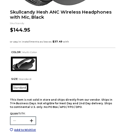
Skullcandy Hesh ANC Wireless Headphones
with Mic, Black
Skullcandy
$144.95
COLOR :
Multi Color
SIZE:
Standard
Standard
This item is not sold in store and ships directly from our vendor. Ships in
7-14 Business Days. Not eligible for Next Day and 2nd Day delivery. Ships
to continental U.S. only. No PO Box / APO / FPO / DPO.
QUANTITY:
Add to Wishlist