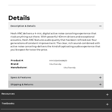
Details
Description & Details
Hesh ANC delivers a 4-mic, digital active noise canceling experience that
rivals anything out there. With powerful 40mm drivers and exceptional
acoustics, Hesh ANC features audio quality that has been refined over four
generations of constant improvement. The clear, rich sound-combined with
active noise canceling-delivers the kind of captivating audio experience that
you'd expect for twice the price.
Product #:
MMS024104082/0
Brand:
Skullcandy
Manufacturer:
Skullcandy
Specs & Features
Shipping & Returns
Resources
Textbooks