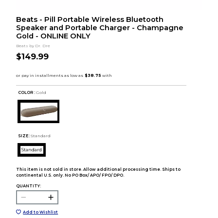
Beats - Pill Portable Wireless Bluetooth
Speaker and Portable Charger - Champagne
Gold - ONLINE ONLY
Beats by Dr. Dre
$149.99
COLOR :
Gold
SIZE:
Standard
Standard
This item is not sold in store. Allow additional processing time. Ships to
continental U.S. only. No PO Box/ APO/ FPO/ DPO.
QUANTITY:
Add to Wishlist