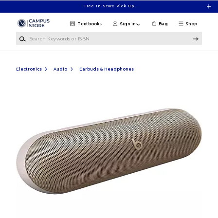
Skip to main content
Free In-Store Pick Up
Textbooks
Sign in
Bag
Shop
Search Keywords or ISBN
Electronics
Audio
Earbuds & Headphones