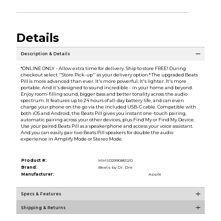
Details
Description & Details
*ONLINE ONLY - Allow extra time for delivery. Ship to store FREE! During
checkout select ''Store Pick-up'' as your delivery option.* The upgraded Beats
Pill is more advanced than ever. It's more powerful. It's lighter. It's more
portable. And it's designed to sound incredible - in your home and beyond.
Enjoy room-filling sound, bigger bass and better tonality across the audio
spectrum. It features up to 24 hours of all-day battery life, and can even
charge your phone on the go via the included USB-C cable. Compatible with
both iOS and Android, the Beats Pill gives you instant one-touch pairing,
automatic pairing across your other devices, plus Find My or Find My Device.
Use your paired Beats Pill as a speakerphone and access your voice assistant.
And you can easily pair two Beats Pill speakers for double the audio
experience in Amplify Mode or Stereo Mode.
Product #:
MMS029908512/0
Brand:
Beats by Dr. Dre
Manufacturer:
Apple
Specs & Features
Shipping & Returns