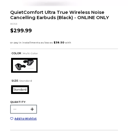
QuietComfort Ultra True Wireless Noise
Cancelling Earbuds (Black) - ONLINE ONLY
BOSE
$299.99
COLOR :
Multi Color
SIZE:
Standard
Standard
QUANTITY:
Add to Wishlist