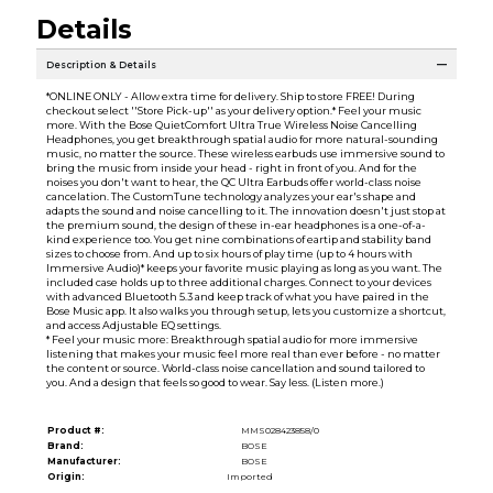
Details
Description & Details
*ONLINE ONLY - Allow extra time for delivery. Ship to store FREE! During
checkout select ''Store Pick-up'' as your delivery option.* Feel your music
more. With the Bose QuietComfort Ultra True Wireless Noise Cancelling
Headphones, you get breakthrough spatial audio for more natural-sounding
music, no matter the source. These wireless earbuds use immersive sound to
bring the music from inside your head - right in front of you. And for the
noises you don't want to hear, the QC Ultra Earbuds offer world-class noise
cancelation. The CustomTune technology analyzes your ear's shape and
adapts the sound and noise cancelling to it. The innovation doesn't just stop at
the premium sound, the design of these in-ear headphones is a one-of-a-
kind experience too. You get nine combinations of eartip and stability band
sizes to choose from. And up to six hours of play time (up to 4 hours with
Immersive Audio)* keeps your favorite music playing as long as you want. The
included case holds up to three additional charges. Connect to your devices
with advanced Bluetooth 5.3 and keep track of what you have paired in the
Bose Music app. It also walks you through setup, lets you customize a shortcut,
and access Adjustable EQ settings.
* Feel your music more: Breakthrough spatial audio for more immersive
listening that makes your music feel more real than ever before - no matter
the content or source. World-class noise cancellation and sound tailored to
you. And a design that feels so good to wear. Say less. (Listen more.)
Product #:
MMS028423858/0
Brand:
BOSE
Manufacturer:
BOSE
Origin:
Imported