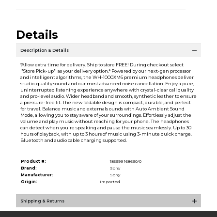
Details
Description & Details
*Allow extra time for delivery. Ship to store FREE! During checkout select
''Store Pick-up'' as your delivery option.* Powered by our next-gen processor
and intelligent algorithms, the WH-1000XM6 premium headphones deliver
studio-quality sound and our most advanced noise cancellation. Enjoy a pure,
uninterrupted listening experience anywhere with crystal-clear call quality
and pro-level audio. Wider headband and smooth, synthetic leather to ensure
a pressure-free fit. The new foldable design is compact, durable, and perfect
for travel. Balance music and externals ounds with Auto Ambient Sound
Mode, allowing you to stay aware of your surroundings. Effortlessly adjust the
volume and play music without reaching for your phone. The headphones
can detect when you're speaking and pause the music seamlessly. Up to 30
hours of playback, with up to 3 hours of music using 3-minute quick charge.
Bluetooth and audio cable charging supported.
Product #:
185999 168690/0
Brand:
Sony
Manufacturer:
Sony
Origin:
Imported
Shipping & Returns