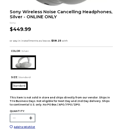
Sony Wireless Noise Cancelling Headphones,
Silver - ONLINE ONLY
Sony
$449.99
COLOR :
Silver
SIZE:
Standard
Standard
This item is not sold in store and ships directly from our vendor. Ships in
7-14 Business Days. Not eligible for Next Day and 2nd Day delivery. Ships
to continental U.S. only. No PO Box / APO / FPO / DPO.
QUANTITY:
Add to Wishlist