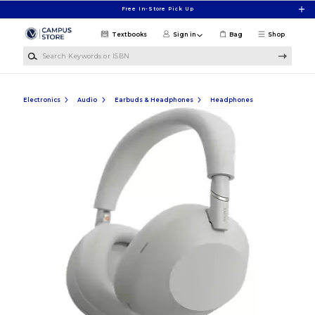
Skip to main content
Free In-Store Pick Up
Textbooks
Sign in
Bag
Shop
Search Keywords or ISBN
Electronics
Audio
Earbuds & Headphones
Headphones