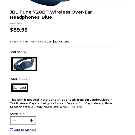
JBL Tune 720BT Wireless Over-Ear
Headphones, Blue
HARMAN
$89.95
COLOR :
Blue
SIZE:
Standard
Standard
This item is not sold in store and ships directly from our vendor. Ships in
7-14 Business Days. Not eligible for Next Day and 2nd Day delivery. Ships
to continental U.S. only. No PO Box / APO / FPO / DPO.
QUANTITY:
Add to Wishlist