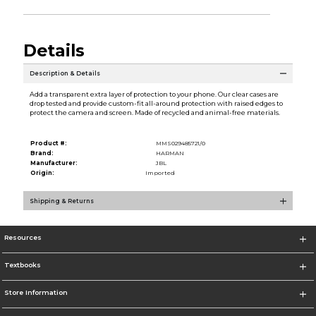
Details
Description & Details
Add a transparent extra layer of protection to your phone. Our clear cases are
drop tested and provide custom-fit all-around protection with raised edges to
protect the camera and screen. Made of recycled and animal-free materials.
Product #:
MMS029485721/0
Brand:
HARMAN
Manufacturer:
JBL
Origin:
Imported
Shipping & Returns
Resources
Textbooks
Store Information