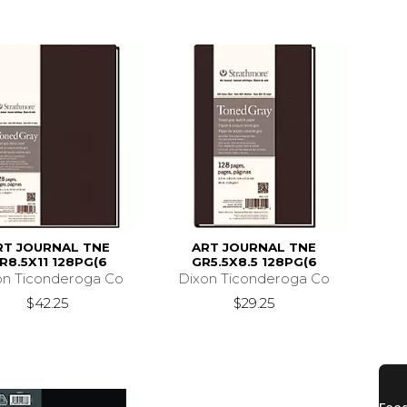
RT JOURNAL TNE
ART JOURNAL TNE
R8.5X11 128PG(6
GR5.5X8.5 128PG(6
on Ticonderoga Co
Dixon Ticonderoga Co
$42.25
$29.25