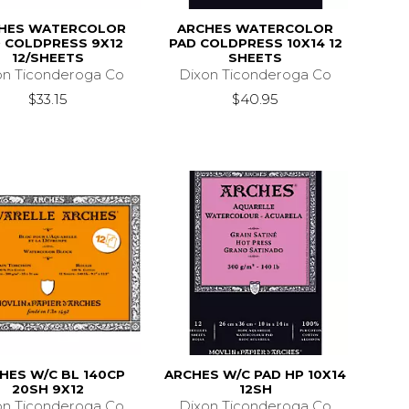
HES WATERCOLOR
ARCHES WATERCOLOR
 COLDPRESS 9X12
PAD COLDPRESS 10X14 12
12/SHEETS
SHEETS
on Ticonderoga Co
Dixon Ticonderoga Co
$33.15
$40.95
HES W/C BL 140CP
ARCHES W/C PAD HP 10X14
20SH 9X12
12SH
on Ticonderoga Co
Dixon Ticonderoga Co