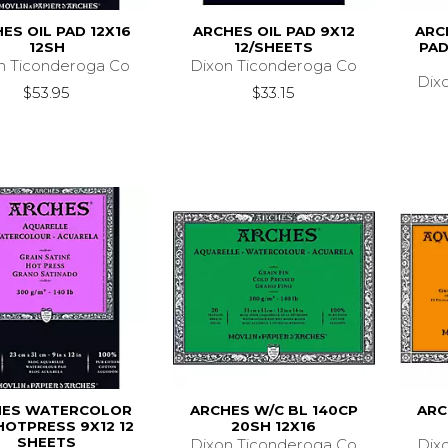
ES OIL PAD 12X16
ARCHES OIL PAD 9X12
ARC
12SH
12/SHEETS
PAD
n Ticonderoga Co
Dixon Ticonderoga Co
Dix
$53.95
$33.15
HES WATERCOLOR
ARCHES W/C BL 140CP
ARC
HOTPRESS 9X12 12
20SH 12X16
SHEETS
Dixon Ticonderoga Co
Dix