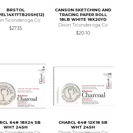
BRSTOL
CANSON SKETCHING AND
VEL14X17TB20SH(12)
TRACING PAPER ROLL
18LB WHITE 18X20YD
on Ticonderoga Co
Dixon Ticonderoga Co
$27.35
$20.10
RCL 64# 18X24 SB
CHARCL 64# 12X18 SB
WHT 24SH
WHT 24SH
on Ticonderoga Co
Dixon Ticonderoga Co