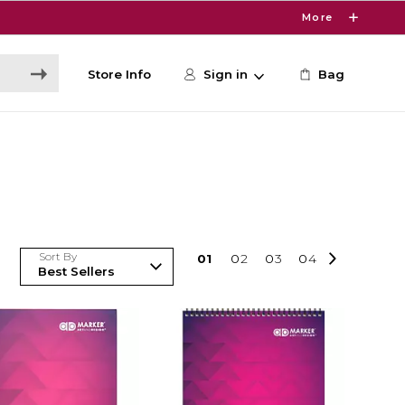
More
Store Info
Sign in
Bag
Sort By
0
1
0
2
0
3
0
4