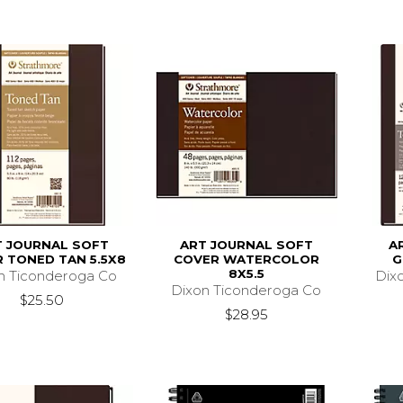
T JOURNAL SOFT
ART JOURNAL SOFT
A
 TONED TAN 5.5X8
COVER WATERCOLOR
G
8X5.5
n Ticonderoga Co
Dix
Dixon Ticonderoga Co
$25.50
$28.95