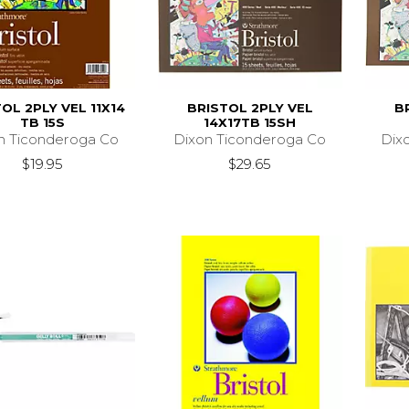
OL 2PLY VEL 11X14
BRISTOL 2PLY VEL
B
TB 15S
14X17TB 15SH
n Ticonderoga Co
Dixon Ticonderoga Co
Dix
$19.95
$29.65