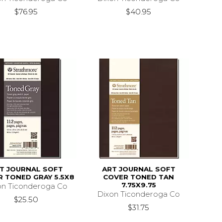
$76.95
$40.95
T JOURNAL SOFT
ART JOURNAL SOFT
 TONED GRAY 5.5X8
COVER TONED TAN
7.75X9.75
on Ticonderoga Co
Dixon Ticonderoga Co
$25.50
$31.75