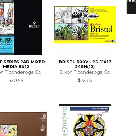
T SERIES PAD MIXED
BRISTL 300VL PD 11X17
MEDIA 9X12
24SH(12)
on Ticonderoga Co
Dixon Ticonderoga Co
$20.55
$22.65