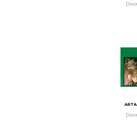
Dixo
ARTA
Dixo