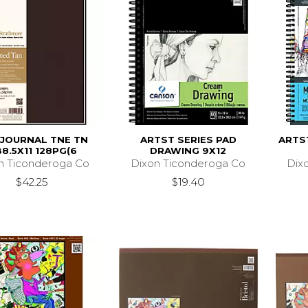
 JOURNAL TNE TN
ARTST SERIES PAD
ARTS
8.5X11 128PG(6
DRAWING 9X12
n Ticonderoga Co
Dixon Ticonderoga Co
Dix
$42.25
$19.40