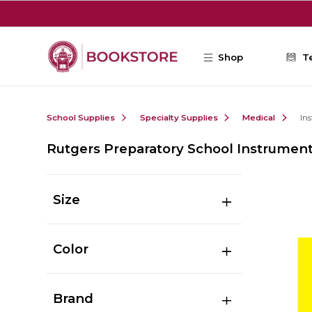
Skip to main content
Shop
T
School Supplies
Specialty Supplies
Medical
In
Rutgers Preparatory School Instrumen
Size
Color
Brand