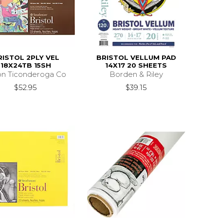
RISTOL 2PLY VEL
BRISTOL VELLUM PAD
18X24TB 15SH
14X17 20 SHEETS
on Ticonderoga Co
Borden & Riley
$52.95
$39.15