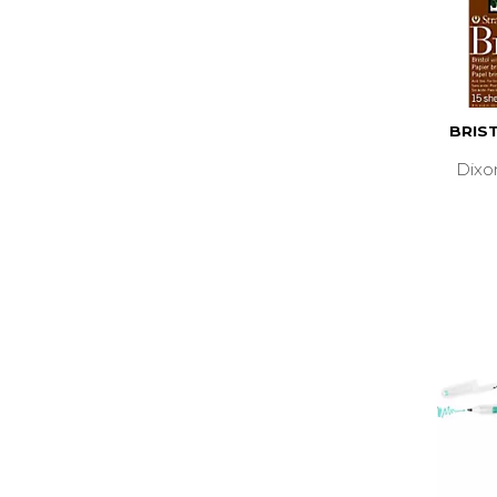
BRIST
Dixo