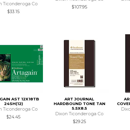
n Ticonderoga Co
$107.95
$33.15
GAIN AST 12X18TB
ART JOURNAL
AR
24SH(12)
HARDBOUND TONE TAN
COVER
5.5X8.5
n Ticonderoga Co
Dix
Dixon Ticonderoga Co
$24.45
$29.25