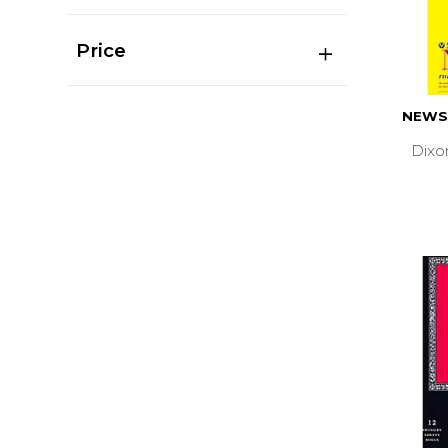
Price
NEWS
Dixo