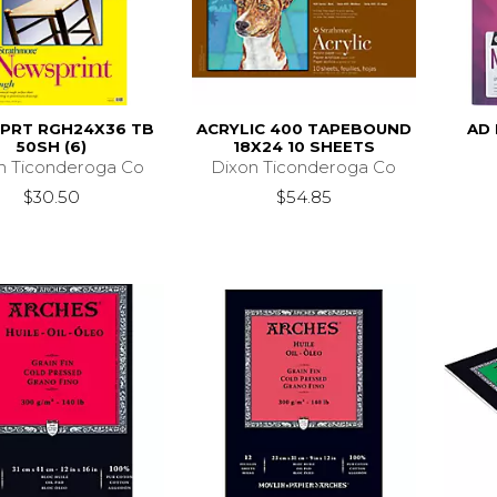
PRT RGH24X36 TB
ACRYLIC 400 TAPEBOUND
AD 
50SH (6)
18X24 10 SHEETS
n Ticonderoga Co
Dixon Ticonderoga Co
$30.50
$54.85