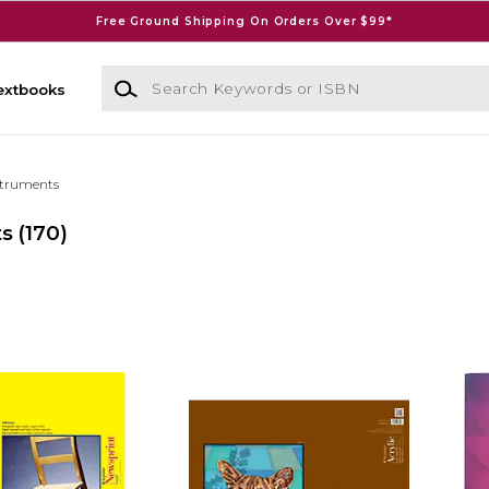
Free Ground Shipping On Orders Over $99*
Search Keywords or ISBN
extbooks
struments
ts
(170)