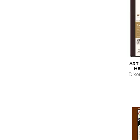
ART
HB
Dixo