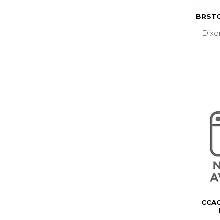
BRSTO
Dixo
CCAC