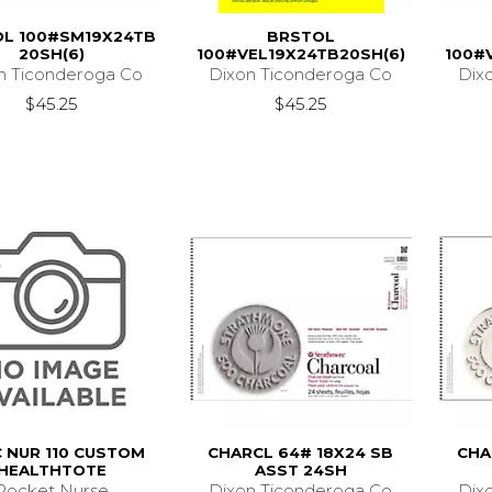
L 100#SM19X24TB
BRSTOL
20SH(6)
100#VEL19X24TB20SH(6)
100#
n Ticonderoga Co
Dixon Ticonderoga Co
Dix
$45.25
$45.25
 NUR 110 CUSTOM
CHARCL 64# 18X24 SB
CHA
HEALTHTOTE
ASST 24SH
Pocket Nurse
Dixon Ticonderoga Co
Dix