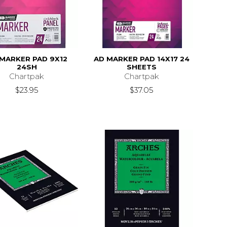
MARKER PAD 9X12
AD MARKER PAD 14X17 24
24SH
SHEETS
Chartpak
Chartpak
$23.95
$37.05