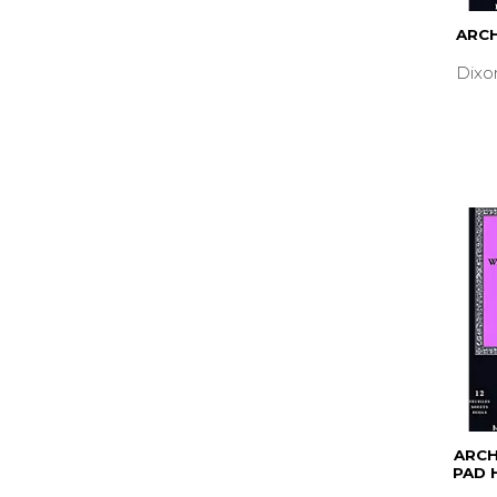
ARCH
Dixo
ARC
PAD 