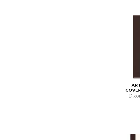
AR
COVER
Dixo