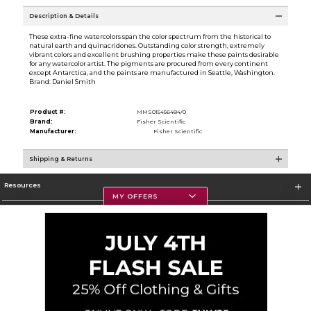
Description & Details
These extra-fine watercolors span the color spectrum from the historical to
natural earth and quinacridones. Outstanding color strength, extremely
vibrant colors and excellent brushing properties make these paints desirable
for any watercolor artist. The pigments are procured from every continent
except Antarctica, and the paints are manufactured in Seattle, Washington.
Brand: Daniel Smith
Product #:
MMS015456484/0
Brand:
Fisher Scientific
Manufacturer:
Fisher Scientific
Shipping & Returns
Resources
MY OFFERS
Textbooks
Store Information