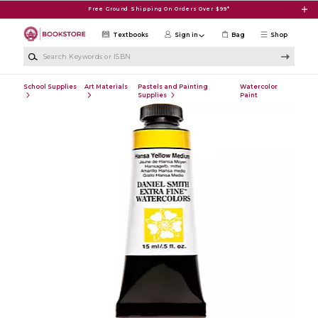
Skip to main content
Free Ground Shipping On Orders Over $99*
Textbooks
Sign in
Bag
Shop
Search Keywords or ISBN
School Supplies
Art Materials
Pastels and Painting
Watercolor
Supplies
Paint