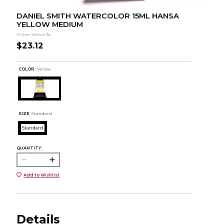
DANIEL SMITH WATERCOLOR 15ML HANSA
YELLOW MEDIUM
Fisher Scientific
$23.12
COLOR :
Yellow
SIZE:
Standard
Standard
QUANTITY:
Add to Wishlist
Details