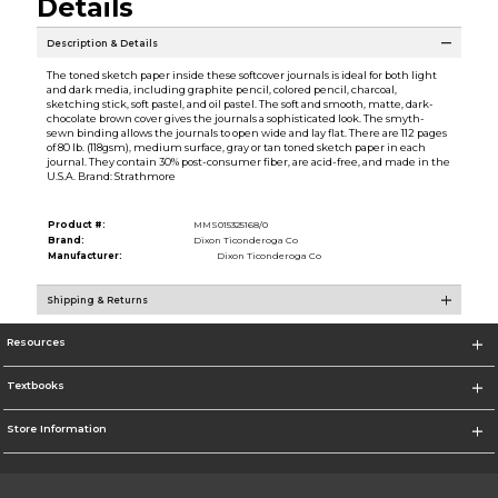
Details
Description & Details
The toned sketch paper inside these softcover journals is ideal for both light
and dark media, including graphite pencil, colored pencil, charcoal,
sketching stick, soft pastel, and oil pastel. The soft and smooth, matte, dark-
chocolate brown cover gives the journals a sophisticated look. The smyth-
sewn binding allows the journals to open wide and lay flat. There are 112 pages
of 80 lb. (118gsm), medium surface, gray or tan toned sketch paper in each
journal. They contain 30% post-consumer fiber, are acid-free, and made in the
U.S.A. Brand: Strathmore
Product #:
MMS015325168/0
Brand:
Dixon Ticonderoga Co
Manufacturer:
Dixon Ticonderoga Co
Shipping & Returns
Resources
Textbooks
Store Information