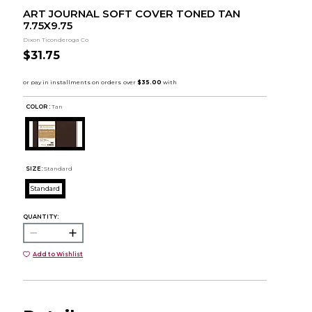
ART JOURNAL SOFT COVER TONED TAN
7.75X9.75
Dixon Ticonderoga Co
$31.75
COLOR :
Tan
SIZE:
Standard
Standard
QUANTITY:
Add to Wishlist