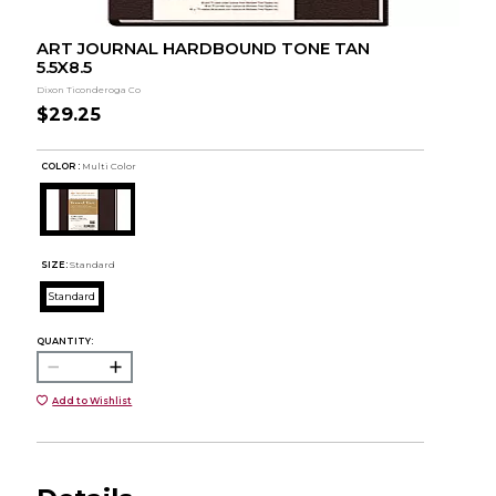
ART JOURNAL HARDBOUND TONE TAN
5.5X8.5
Dixon Ticonderoga Co
$29.25
COLOR :
Multi Color
SIZE:
Standard
Standard
QUANTITY:
Add to Wishlist