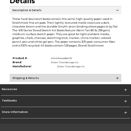
Details
Description & Details
These hard-bound art books contain the same high-quality paper used in
Strathmore fine art pads. Their lightly-textured matte covers are a dark
chocolate brown and the durable Smyth-sewn binding allows pages to lay flat.
The 400 Series Toned Sketch Art Books feature Warm Tan 80 lb. (118 gsm)
medium-surface sketch paper. They are great for light and dark media,
graphite, chalk, charcoal, sketching stick, marker, china marker, colored
pencil, pen and white gel pen. The paper contains 30% post-consumer fiber
and is 100% recycled. All books contain 128 pages. Brand: Strathmore
Product #:
MMS014442847/0
Brand:
Dixon Ticonderoga Co
Manufacturer:
Dixon Ticonderoga Co
Shipping & Returns
Resources
Textbooks
Store Information