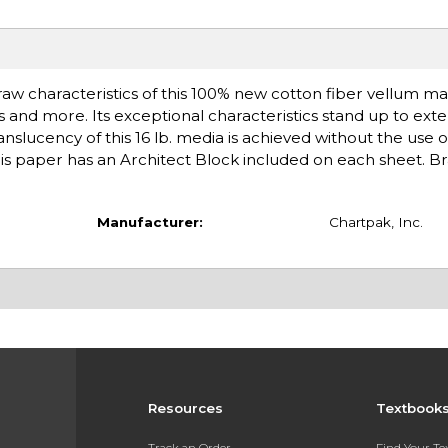
draw characteristics of this 100% new cotton fiber vellum mak
s and more. Its exceptional characteristics stand up to ex
slucency of this 16 lb. media is achieved without the use o
This paper has an Architect Block included on each sheet. B
Manufacturer:
Chartpak, Inc.
Resources
Textbook
Track an Order
Find Your T