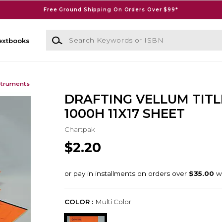
Free Ground Shipping On Orders Over $99*
Search Keywords or ISBN
extbooks
struments
DRAFTING VELLUM TITL
1000H 11X17 SHEET
Chartpak
$2.20
COLOR :
Multi Color