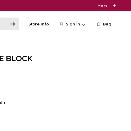
More
Store Info
Sign in
Bag
E BLOCK