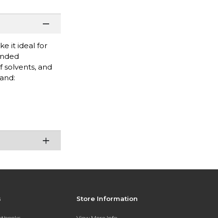
e it ideal for
tended
f solvents, and
rand:
s
Store Information
extbooks
View More Info