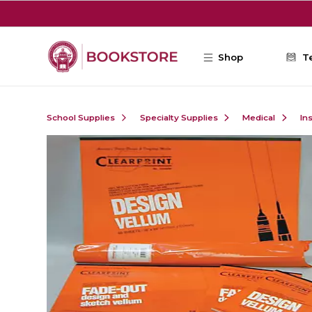
Skip to main content
Shop
T
School Supplies
Specialty Supplies
Medical
In