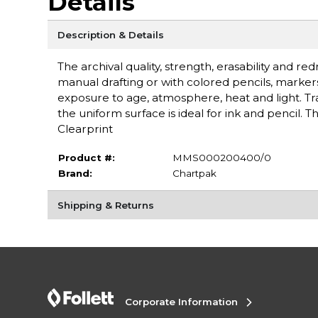
Details
Description & Details
The archival quality, strength, erasability and re
manual drafting or with colored pencils, marker
exposure to age, atmosphere, heat and light. Tran
the uniform surface is ideal for ink and pencil. 
Clearprint
Product #:
MMS000200400/0
Brand:
Chartpak
Shipping & Returns
Corporate Information