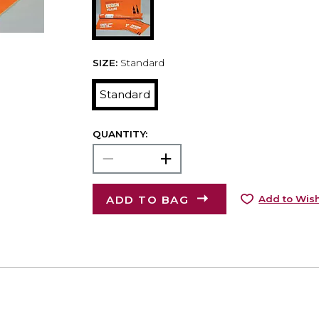
SIZE:
Standard
Standard
QUANTITY:
ADD TO BAG
Add to Wish