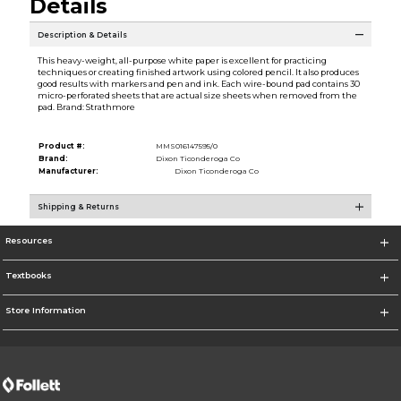
Details
Description & Details
This heavy-weight, all-purpose white paper is excellent for practicing
techniques or creating finished artwork using colored pencil. It also produces
good results with markers and pen and ink. Each wire-bound pad contains 30
micro-perforated sheets that are actual size sheets when removed from the
pad. Brand: Strathmore
Product #:
MMS016147595/0
Brand:
Dixon Ticonderoga Co
Manufacturer:
Dixon Ticonderoga Co
Shipping & Returns
Resources
Textbooks
Store Information