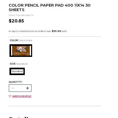
COLOR PENCIL PAPER PAD 400 11X14 30
SHEETS
Dixon Ticonderoga Co
$20.85
COLOR :
Multi Color
SIZE:
Standard
Standard
QUANTITY:
Add to Wishlist