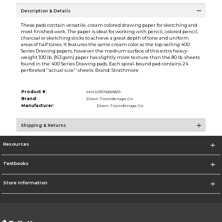
Description & Details
These pads contain versatile, cream colored drawing paper for sketching and
most finished work. The paper is ideal for working with pencil, colored pencil,
charcoal or sketching sticks to achieve a great depth of tone and uniform
areas of half tones. It features the same cream color as the top-selling 400
Series Drawing papers, however the medium surface of this extra heavy-
weight 100 lb. (163 gsm) paper has slightly more texture than the 80 lb. sheets
found in the 400 Series Drawing pads. Each spiral-bound pad contains 24
perforated ''actual size'' sheets. Brand: Strathmore
Product #:
MMS015765593/0
Brand:
Dixon Ticonderoga Co
Manufacturer:
Dixon Ticonderoga Co
Shipping & Returns
Resources
Textbooks
Store Information