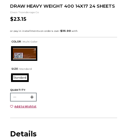
DRAW HEAVY WEIGHT 400 14X17 24 SHEETS
Dixon Ticonderoga Co
$23.15
COLOR :
Multi Color
SIZE:
Standard
Standard
QUANTITY:
Add to Wishlist
Details