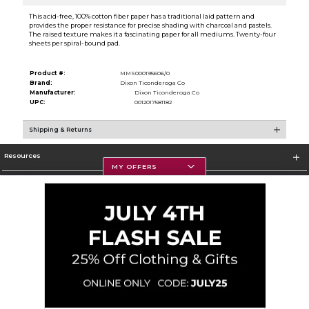
This acid-free, 100% cotton fiber paper has a traditional laid pattern and
provides the proper resistance for precise shading with charcoal and pastels.
The raised texture makes it a fascinating paper for all mediums. Twenty-four
sheets per spiral-bound pad.
Product #:
MMS000195606/0
Brand:
Dixon Ticonderoga Co
Manufacturer:
Dixon Ticonderoga Co
UPC:
0012017581182
Shipping & Returns
Resources
MY OFFERS
Textbooks
Store Information
Corporate Information
Terms of Use
Privacy Policy
Careers
Site Map
Do Not Sell My Info - CA only
Cookie List
Accessibility