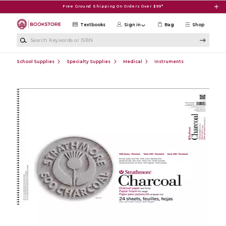
Skip to main content
Free Ground Shipping On Orders Over $99*
Textbooks
Sign in
Bag
Shop
Search Keywords or ISBN
School Supplies
Specialty Supplies
Medical
Instruments