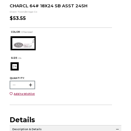
CHARCL 64# 18X24 SB ASST 24SH
Dixon Ticonderoga Co
$53.55
COLOR :
Charcoal
SIZE:
24
24
QUANTITY:
Add to Wishlist
Details
Description & Details