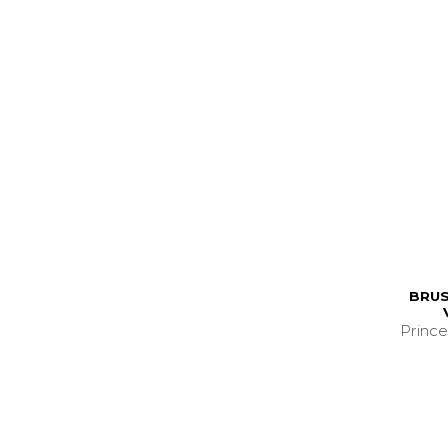
BRUS
Prince