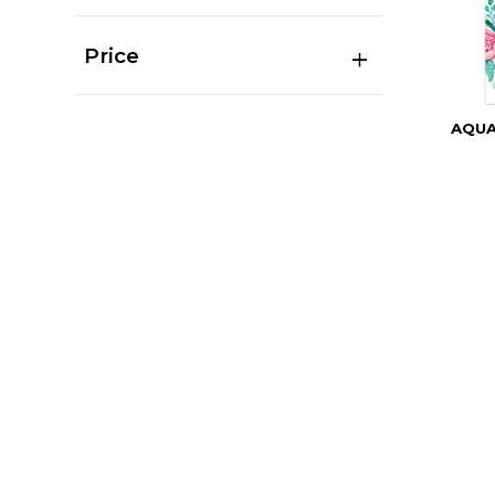
Price
AQU