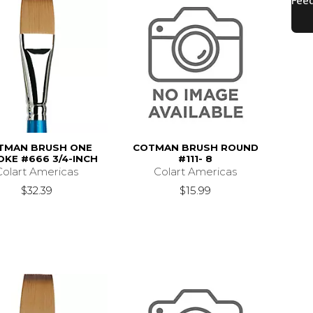
TMAN BRUSH ONE
COTMAN BRUSH ROUND
OKE #666 3/4-INCH
#111- 8
Colart Americas
Colart Americas
$32.39
$15.99