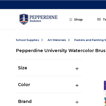
Skip to main content
Shop
T
School Supplies
Art Materials
Pastels and Painting 
Pepperdine University Watercolor Bru
Size
Color
Brand