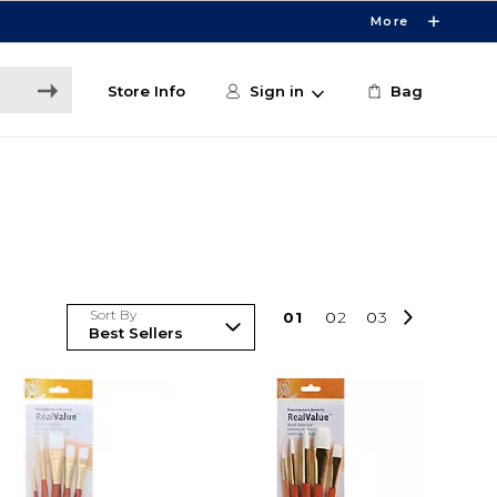
More
Store Info
Sign in
Bag
Sort By
0
1
0
2
0
3