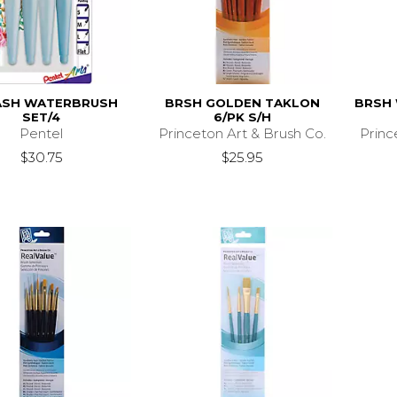
ASH WATERBRUSH
BRSH GOLDEN TAKLON
BRSH 
SET/4
6/PK S/H
Pentel
Princeton Art & Brush Co.
Princ
$30.75
$25.95