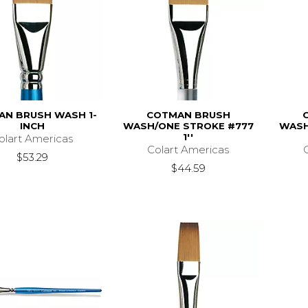
N BRUSH WASH 1-
COTMAN BRUSH
INCH
WASH/ONE STROKE #777
WASH
1''
olart Americas
Colart Americas
$53.29
$44.59