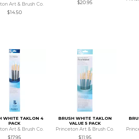
$20.95
ton Art & Brush Co.
$14.50
H WHITE TAKLON 4
BRUSH WHITE TAKLON
BRU
PACK
VALUE 5 PACK
ton Art & Brush Co.
Princeton Art & Brush Co.
Princ
$17.95
$11.95