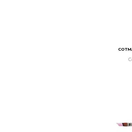
COTMA
C