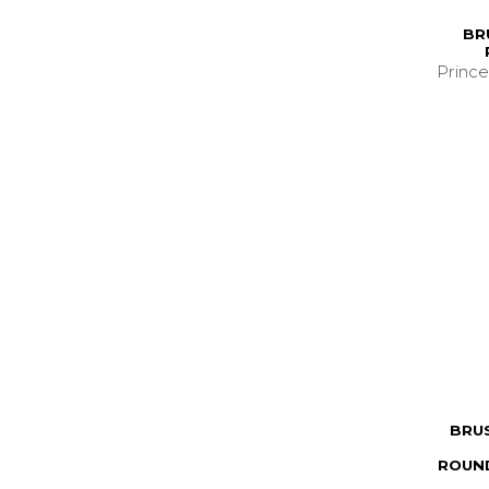
BR
Prince
BRU
ROUND