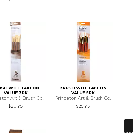
USH WHT TAKLON
BRUSH WHT TAKLON
VALUE 3PK
VALUE 5PK
eton Art & Brush Co.
Princeton Art & Brush Co.
$20.95
$25.95