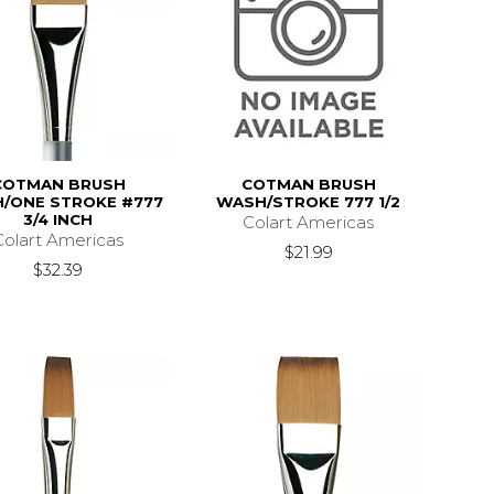
COTMAN BRUSH
COTMAN BRUSH
/ONE STROKE #777
WASH/STROKE 777 1/2
3/4 INCH
Colart Americas
Colart Americas
$21.99
$32.39