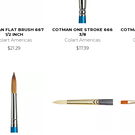
N FLAT BRUSH 667
COTMAN ONE STROKE 666
COTM
1/2 INCH
3/8
olart Americas
Colart Americas
$21.29
$17.39