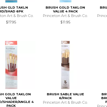
USH GLD TAKLN
BRUSH GOLD TAKLON
BRU
RD/SHAD 6PK
VALUE 4 PACK
ton Art & Brush Co.
Princeton Art & Brush Co.
Princ
$17.95
$11.95
SH GOLD TAKLON
BRUSH SABLE VALUE
BR
VALUE
6/PACK
BR
/SHADER/ANGLE 4
Princeton Art & Brush Co.
PACK
Princ