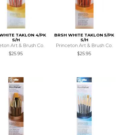
WHITE TAKLON 4/PK
BRSH WHITE TAKLON 5/PK
S/H
S/H
eton Art & Brush Co.
Princeton Art & Brush Co.
$25.95
$25.95