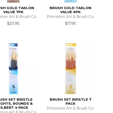
SH GOLD TAKLON
BRUSH GOLD TAKLON
VALUE 7PK
VALUE 6PK
eton Art & Brush Co.
Princeton Art & Brush Co.
$20.95
$17.95
USH SET BRISTLE
BRUSH SET BRISTLE 7
IGHTS, ROUNDS &
PACK
FILBERT 4 PACK
Princeton Art & Brush Co.
eton Art & Brush Co.