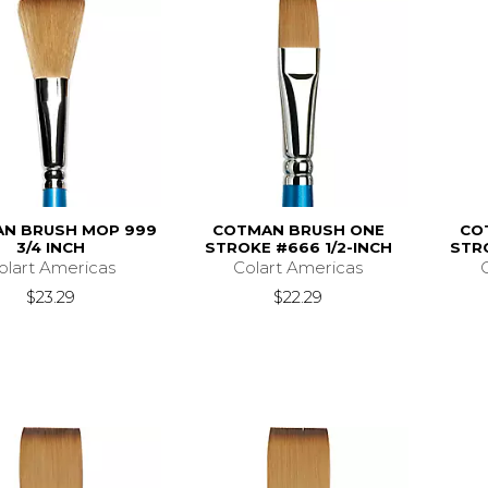
N BRUSH MOP 999
COTMAN BRUSH ONE
CO
3/4 INCH
STROKE #666 1/2-INCH
STR
olart Americas
Colart Americas
$23.29
$22.29