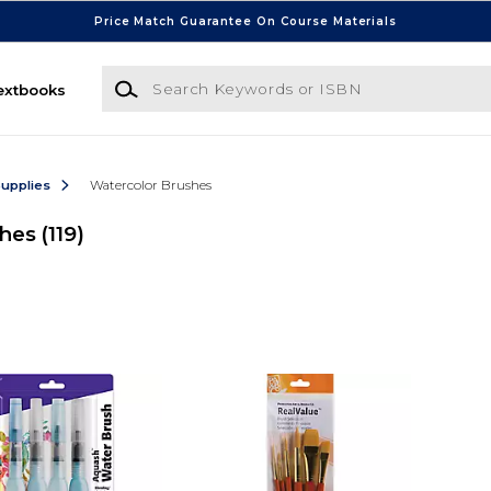
Price Match Guarantee On Course Materials
Search Keywords or ISBN
extbooks
Supplies
Watercolor Brushes
shes
(119)