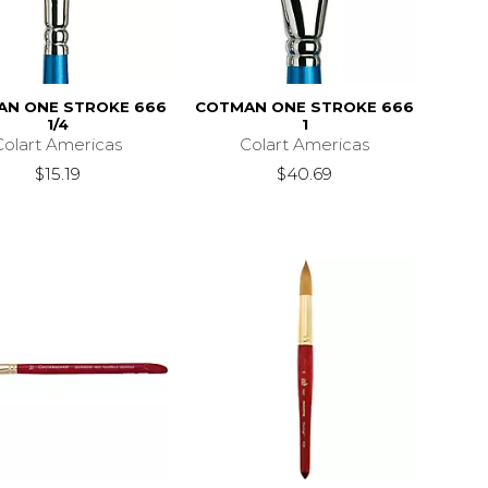
AN ONE STROKE 666
COTMAN ONE STROKE 666
1/4
1
Colart Americas
Colart Americas
$15.19
$40.69