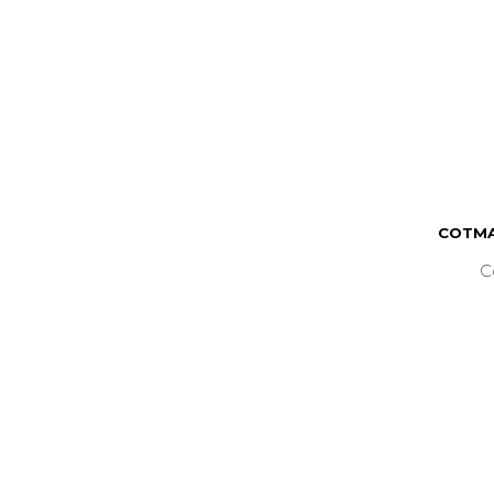
COTMA
C