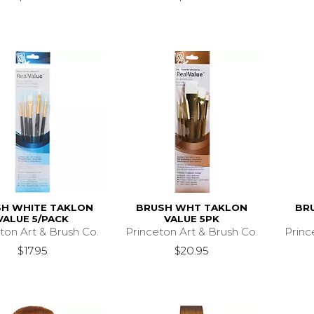
H WHITE TAKLON
BRUSH WHT TAKLON
BR
VALUE 5/PACK
VALUE 5PK
ton Art & Brush Co.
Princeton Art & Brush Co.
Princ
$17.95
$20.95