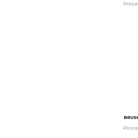
Prince
BRUS
Prince