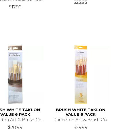
$25.95
$17.95
SH WHITE TAKLON
BRUSH WHITE TAKLON
VALUE 6 PACK
VALUE 6 PACK
eton Art & Brush Co.
Princeton Art & Brush Co.
$20.95
$25.95