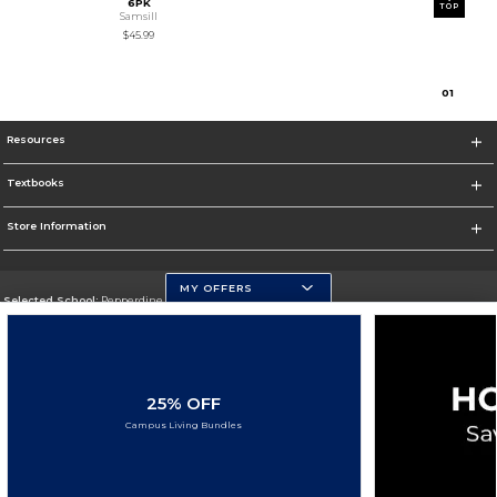
6PK
TOP
Samsill
$45.99
0
1
Resources
Textbooks
Store Information
MY OFFERS
Selected School:
Pepperdine University
Change School
Go To http://www.pepperdine.edu
25% OFF
Corporate Information
Campus Living Bundles
Terms of Use
Privacy Policy
Careers
Site Map
Do Not Sell My Info - CA only
Cookie List
Accessibility
Cookie Preference Policy
Copyright ©2026 Follett Higher Education Group