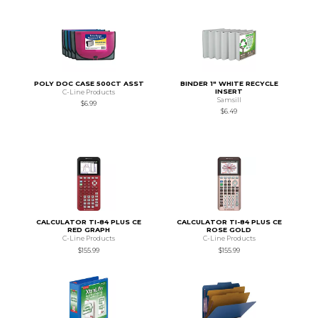
POLY DOC CASE 500CT ASST
BINDER 1" WHITE RECYCLE
INSERT
C-Line Products
Samsill
$6.99
$6.49
CALCULATOR TI-84 PLUS CE
CALCULATOR TI-84 PLUS CE
RED GRAPH
ROSE GOLD
C-Line Products
C-Line Products
$155.99
$155.99