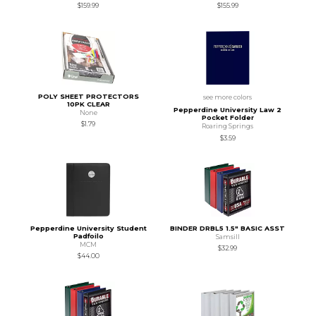
$159.99
$155.99
POLY SHEET PROTECTORS
see more colors
10PK CLEAR
Pepperdine University Law 2
None
Pocket Folder
$1.79
Roaring Springs
$3.59
Pepperdine University Student
BINDER DRBL5 1.5" BASIC ASST
Padfoilo
Samsill
MCM
$32.99
$44.00