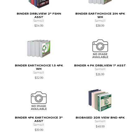
BINDER DRBLVIEW 2" FSHN
BINDER EARTHCHOICE 2IN 4PK
ASST
WH
Samsill
Samsill
$34.99
$38.99
BINDER EARTHCHOICE 1.5 4PK
BINDER 4 PK DRBLVIEW 1" ASST
WH
Samsill
Samsill
$26.99
$32.99
BINDER 4PK EARTHCHOICE 3"
BIOBASED 2DR VIEW BND 4PK
ASST
Samsill
Samsill
$49.99
$39.99