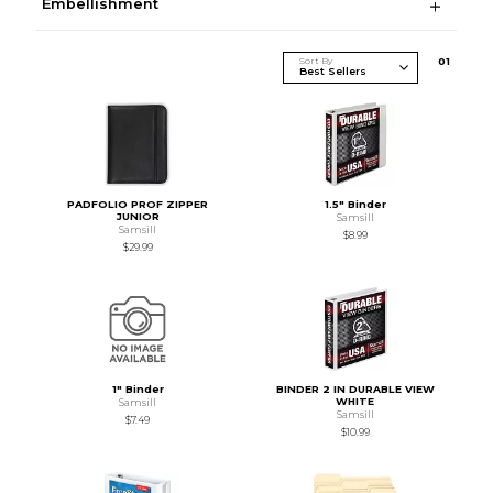
Embellishment
Sort By
0
1
PADFOLIO PROF ZIPPER
1.5" Binder
JUNIOR
Samsill
Samsill
$8.99
$29.99
1" Binder
BINDER 2 IN DURABLE VIEW
WHITE
Samsill
Samsill
$7.49
$10.99