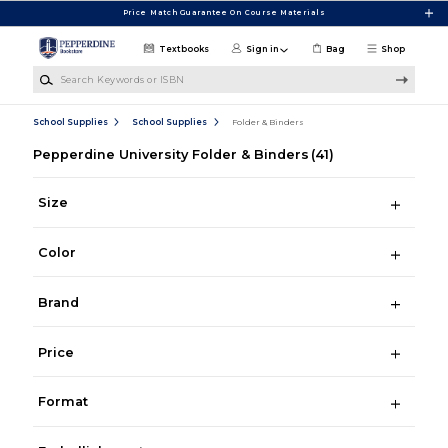
Skip to main content
Price Match Guarantee On Course Materials
Textbooks
Sign in
Bag
Shop
Search Keywords or ISBN
School Supplies
School Supplies
Folder & Binders
Pepperdine University Folder & Binders
(41)
Size
Color
Brand
Price
Format