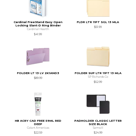
Cardinal FreeStand Easy Open
FLDR LTR 11PT SGL 13 MLA
Locking Slant-D Ring Binder
$51.99
Cardinal Health
$41.99
FOLDER LT 13 LV 2K1AND3
FOLDER SUP LTR 11PT 13 MLA
SP Richards Co
$89.99
$52.99
HB ACRY CAD FREE 59ML RED
PADHOLDER CLASSIC LETTER
DEEP
SIZE BLACK
Colart Americas
Samsill
$22.59
$24.99