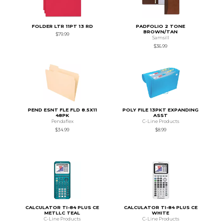
FOLDER LTR 11PT 13 RD
PADFOLIO 2 TONE
BROWN/TAN
$79.99
Samsill
$36.99
PEND ESNT FLE FLD 8.5X11
POLY FILE 13PKT EXPANDING
48PK
ASST
Pendaflex
C-Line Products
$34.99
$8.99
CALCULATOR TI-84 PLUS CE
CALCULATOR TI-84 PLUS CE
METLLC TEAL
WHITE
C-Line Products
C-Line Products