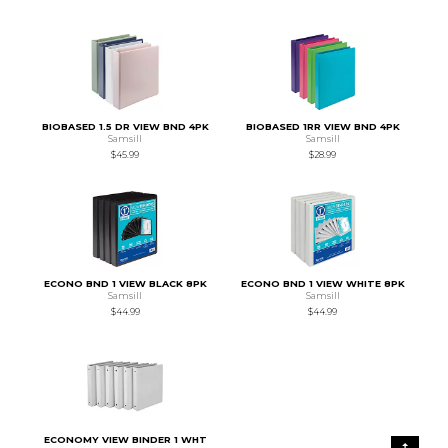
BIOBASED 1.5 DR VIEW BND 4PK
BIOBASED 1RR VIEW BND 4PK
Samsill
Samsill
$45.99
$28.99
ECONO BND 1 VIEW BLACK 8PK
ECONO BND 1 VIEW WHITE 8PK
Samsill
Samsill
$44.99
$44.99
ECONOMY VIEW BINDER 1 WHT