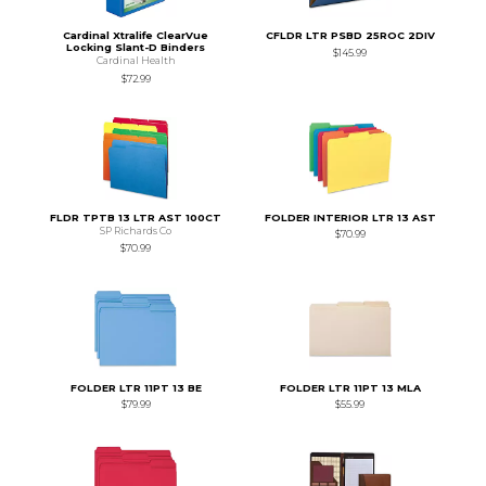
Cardinal Xtralife ClearVue
CFLDR LTR PSBD 25ROC 2DIV
Locking Slant-D Binders
$145.99
Cardinal Health
$72.99
FLDR TPTB 13 LTR AST 100CT
FOLDER INTERIOR LTR 13 AST
SP Richards Co
$70.99
$70.99
FOLDER LTR 11PT 13 BE
FOLDER LTR 11PT 13 MLA
$79.99
$55.99