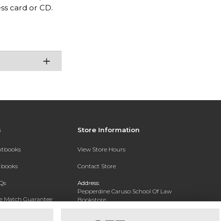
ess card or CD.
s
Store Information
extbooks
View Store Hours
xtbooks
Contact Store
Qs
Address:
Pepperdine Caruso School Of Law
ce Match Guarantee
Bookstore
24255 Pacific Coast Highway
Text Rental
Malibu, CA 90263-3999