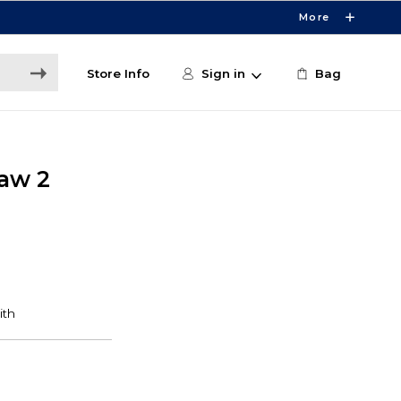
More
Store Info
Sign in
Bag
Law 2