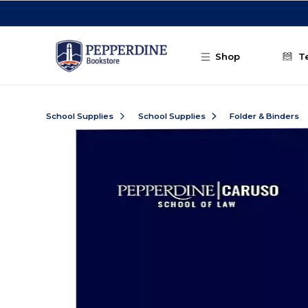
Skip to main content
Shop
T
School Supplies
School Supplies
Folder & Binders