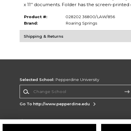
x 11'' documents. Folder has the screen-printed g
Product #:
028202 36800/LAW/856
Brand:
Roaring Springs
Shipping & Returns
Selected School:
Pepperdine University
Change School
Go To http://www.pepperdine.edu
Corporate Information