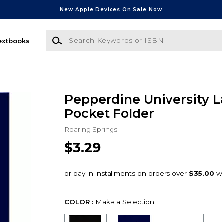
New Apple Devices On Sale Now
Search Keywords or ISBN
extbooks
Pepperdine University 
Pocket Folder
Roaring Springs
$3.29
COLOR :
Make a Selection