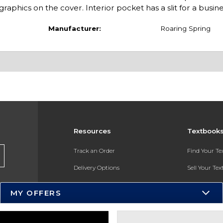
raphics on the cover. Interior pocket has a slit for a busin
Manufacturer:
Roaring Spring
Resources
Textbook
Track an Order
Find Your T
Delivery Options
Sell Your Te
Payments Accepted
Textbook FA
MY OFFERS
Returns
In-Store Pri
Gift Cards
Register for 