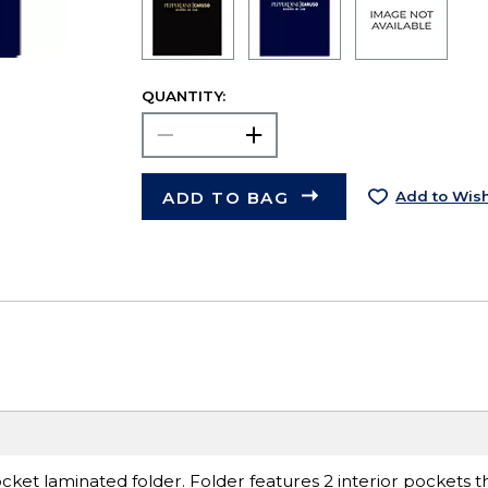
QUANTITY:
ADD TO BAG
Add to Wish
ket laminated folder. Folder features 2 interior pockets tha