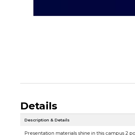
Details
Description & Details
Presentation materials shine in this campus 2 poc