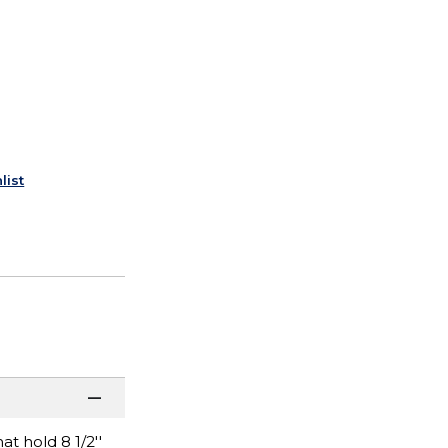
list
t hold 8 1/2''