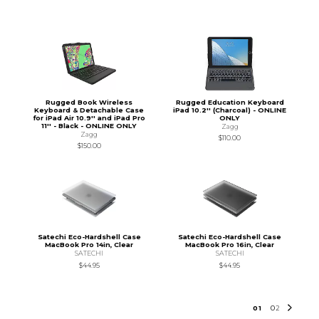
Rugged Book Wireless
Rugged Education Keyboard
Keyboard & Detachable Case
iPad 10.2'' (Charcoal) - ONLINE
for iPad Air 10.9'' and iPad Pro
ONLY
11'' - Black - ONLINE ONLY
Zagg
Zagg
$110.00
$150.00
Satechi Eco-Hardshell Case
Satechi Eco-Hardshell Case
MacBook Pro 14in, Clear
MacBook Pro 16in, Clear
SATECHI
SATECHI
$44.95
$44.95
0
1
0
2