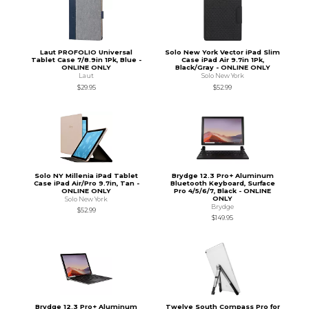
Laut PROFOLIO Universal
Solo New York Vector iPad Slim
Tablet Case 7/8.9in 1Pk, Blue -
Case iPad Air 9.7in 1Pk,
ONLINE ONLY
Black/Gray - ONLINE ONLY
Laut
Solo New York
$29.95
$52.99
Solo NY Millenia iPad Tablet
Brydge 12.3 Pro+ Aluminum
Case iPad Air/Pro 9.7in, Tan -
Bluetooth Keyboard, Surface
ONLINE ONLY
Pro 4/5/6/7, Black - ONLINE
ONLY
Solo New York
Brydge
$52.99
$149.95
Brydge 12.3 Pro+ Aluminum
Twelve South Compass Pro for