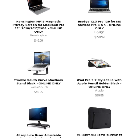
Kensington MP13 Magnetic
Brydge 12.3 Pro 128 for MS
Privacy Screen for MacBook Pro
Surface Pro 3 & 4 - ONLINE
13'' 2016/2017/2018 - ONLINE
ONLY
ONLY
Brydge
Kensington
$299.99
$49.99
Twelve South Curve MacBook
iPad Pro 9.7 StyleFolio with
Stand Black - ONLINE ONLY
Apple Pencil Holder Black -
ONLINE ONLY
Twelve South
Apple
$49.95
$59.95
Allsop Low Riser Adustable
CL HUXTON LPTP SLEEVE 13