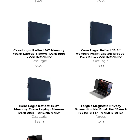
$34.95
$29.95
Case Logic Reflect 14'' Memory
Case Logic Reflect 15.6''
Foam Laptop Sleeve- Dark Blue
Memory Foam Laptop Sleeve-
- ONLINE ONLY
Dark Blue - ONLINE ONLY
Case Logic
Case Logic
$36.95
$49.99
Case Logic Reflect 13.3''
Targus Magnetic Privacy
Memory Foam Laptop Sleeve-
Screen for MacBook Pro 13-inch
Dark Blue - ONLINE ONLY
(2016) Clear - ONLINE ONLY
Case Logic
Targus
$44.99
$64.95