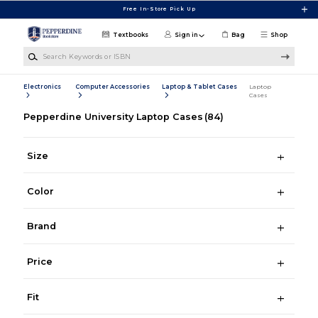
Skip to main content
Free In-Store Pick Up
Textbooks
Sign in
Bag
Shop
Search Keywords or ISBN
Electronics
Computer Accessories
Laptop & Tablet Cases
Laptop
Cases
Pepperdine University Laptop Cases
(84)
Size
Color
Brand
Price
Fit