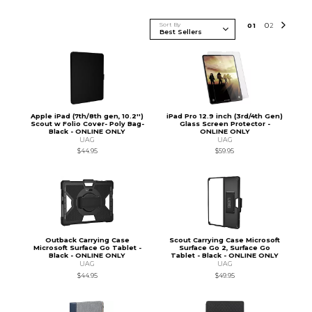
Sort By
0
1
0
2
Apple iPad (7th/8th gen, 10.2'')
iPad Pro 12.9 inch (3rd/4th Gen)
Scout w Folio Cover- Poly Bag-
Glass Screen Protector -
Black - ONLINE ONLY
ONLINE ONLY
UAG
UAG
$44.95
$59.95
Outback Carrying Case
Scout Carrying Case Microsoft
Microsoft Surface Go Tablet -
Surface Go 2, Surface Go
Black - ONLINE ONLY
Tablet - Black - ONLINE ONLY
UAG
UAG
$44.95
$49.95