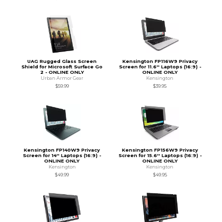
UAG Rugged Glass Screen
Kensington FP116W9 Privacy
Shield for Microsoft Surface Go
Screen for 11.6'' Laptops (16:9) -
2 - ONLINE ONLY
ONLINE ONLY
Urban Armor Gear
Kensington
$59.99
$39.95
Kensington FP140W9 Privacy
Kensington FP156W9 Privacy
Screen for 14'' Laptops (16:9) -
Screen for 15.6'' Laptops (16:9) -
ONLINE ONLY
ONLINE ONLY
Kensington
Kensington
$49.99
$49.95