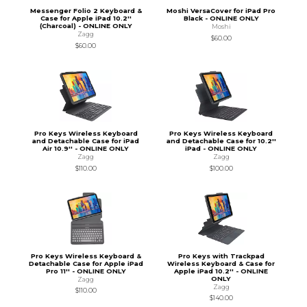
Messenger Folio 2 Keyboard &
Moshi VersaCover for iPad Pro
Case for Apple iPad 10.2''
Black - ONLINE ONLY
(Charcoal) - ONLINE ONLY
Moshi
Zagg
$60.00
$60.00
Pro Keys Wireless Keyboard
Pro Keys Wireless Keyboard
and Detachable Case for iPad
and Detachable Case for 10.2''
Air 10.9'' - ONLINE ONLY
iPad - ONLINE ONLY
Zagg
Zagg
$110.00
$100.00
Pro Keys Wireless Keyboard &
Pro Keys with Trackpad
Detachable Case for Apple iPad
Wireless Keyboard & Case for
Pro 11'' - ONLINE ONLY
Apple iPad 10.2'' - ONLINE
ONLY
Zagg
Zagg
$110.00
$140.00