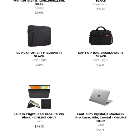
Monitor Stand, 12inx24inx2.5in,
BLACK
Black
Case Logic
Allsop
$29.95
$59.95
CL HUXTON LPTP SLEEVE 14
LAPTOP BAG CASELOGIC 15
BLACK
BLACK
Case Logic
Case Logic
$29.95
$34.95
Laut In-Flight iPad Case, 10.2in,
Laut Slim Crystal-X Macbook
Black - ONLINE ONLY
Pro Case, 16in, Crystal - ONLINE
ONLY
Laut
Laut
$44.95
$54.95