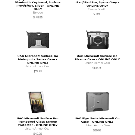
Bluetooth Keyboard, Surface
iPad/iPad Pro, Space Grey -
Pro4/5/6/7, Silver - ONLINE
ONLINE ONLY
ONLY
Twelve South
Brydge
$59.95
$149.95
UAG Microsoft Surface Go
UAG Microsoft Surface Go
Metropolis Series Case -
Plasma Case - ONLINE ONLY
ONLINE ONLY
Urban Armor Gear
Urban Armor Gear
$104.95
$79.95
UAG Microsoft Surface Pro
UAG Plyo Serie Microsoft Go
Tempered Glass Screen
Case - ONLINE ONLY
Protector - ONLINE ONLY
Urban Armor Gear
Urban Armor Gear
$69.95
$49.95