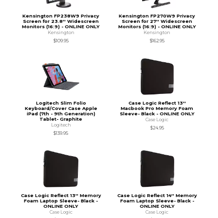
Kensington FP238W9 Privacy
Kensington FP270W9 Privacy
Screen for 23.8'' Widescreen
Screen for 27'' Widescreen
Monitors (16:9) - ONLINE ONLY
Monitors (16:9) - ONLINE ONLY
Kensington
Kensington
$109.95
$162.95
Logitech Slim Folio
Case Logic Reflect 13''
Keyboard/Cover Case Apple
Macbook Pro Memory Foam
iPad (7th - 9th Generation)
Sleeve- Black - ONLINE ONLY
Tablet- Graphite
Case Logic
Logitech
$24.95
$139.95
Case Logic Reflect 13'' Memory
Case Logic Reflect 14'' Memory
Foam Laptop Sleeve- Black -
Foam Laptop Sleeve- Black -
ONLINE ONLY
ONLINE ONLY
Case Logic
Case Logic