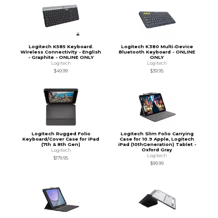
Logitech K585 Keyboard.
Logitech K380 Multi-Device
Wireless Connectivity - English
Bluetooth Keyboard - ONLINE
- Graphite - ONLINE ONLY
ONLY
Logitech
Logitech
$49.99
$39.95
Logitech Rugged Folio
Logitech Slim Folio Carrying
Keyboard/Cover Case for iPad
Case for 10.9 Apple, Logitech
(7th & 8th Gen)
iPad (10thGeneration) Tablet -
Oxford Gray
Logitech
Logitech
$179.95
$99.99