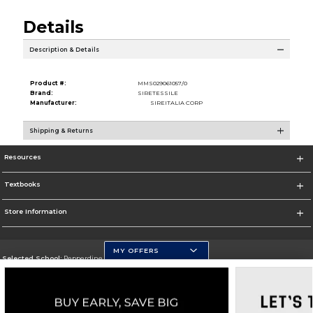
Details
Description & Details
Product #:
MMS029061057/0
Brand:
SIRETESSILE
Manufacturer:
SIREITALIA CORP
Shipping & Returns
Resources
Textbooks
Store Information
MY OFFERS
Selected School:
Pepperdine University
Change School
Go To http://www.pepperdine.edu