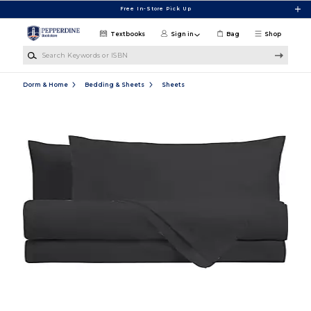
Skip to main content
Free In-Store Pick Up
Textbooks
Sign in
Bag
Shop
Search Keywords or ISBN
Dorm & Home
Bedding & Sheets
Sheets