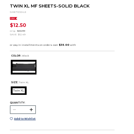
TWIN XL MF SHEETS-SOLID BLACK
SIRETESSILE
SALE
$12.50
orig.
$24.99
SAVE
$12.49
COLOR :
Black
SIZE:
Twin XL
Twin XL
QUANTITY:
Add to Wishlist