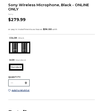
Sony Wireless Microphone, Black - ONLINE
ONLY
Sony
$279.99
COLOR :
Black
SIZE:
Standard
Standard
QUANTITY:
Add to Wishlist