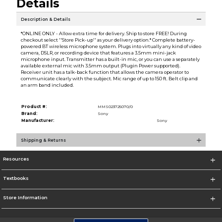
Details
Description & Details
*ONLINE ONLY - Allow extra time for delivery. Ship to store FREE! During
checkout select ''Store Pick-up'' as your delivery option.* Complete battery-
powered BT wireless microphone system. Plugs into virtually any kind of video
camera, DSLR, or recording device that features a 3.5mm mini-jack
microphone input. Transmitter has a built-in mic, or you can use a separately
available external mic with 3.5mm output (Plugin Power supported).
Receiver unit has a talk-back function that allows the camera operator to
communicate clearly with the subject. Mic range of up to 150 ft. Belt clip and
an arm band included.
Product #:
MMS023725070/0
Brand:
Sony
Manufacturer:
Sony
Shipping & Returns
Resources
Textbooks
Store Information