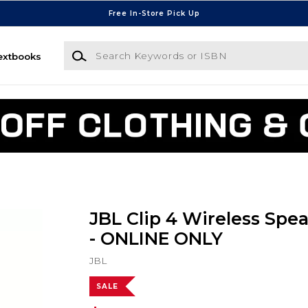
Free In-Store Pick Up
Search Keywords or ISBN
extbooks
JBL Clip 4 Wireless Spea
- ONLINE ONLY
JBL
SALE