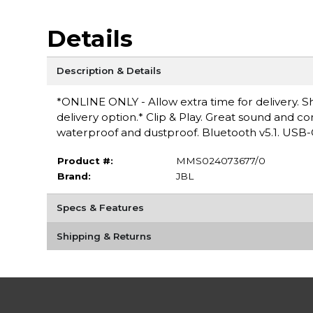
Details
Description & Details
*ONLINE ONLY - Allow extra time for delivery. Sh
delivery option.* Clip & Play. Great sound and c
waterproof and dustproof. Bluetooth v5.1. USB-
Product #:
MMS024073677/0
Brand:
JBL
Specs & Features
Shipping & Returns