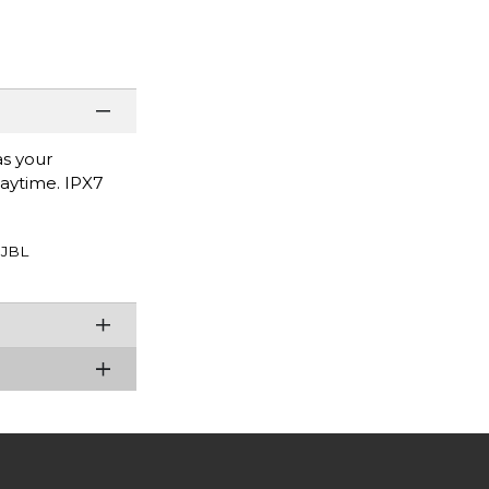
as your
laytime. IPX7
JBL