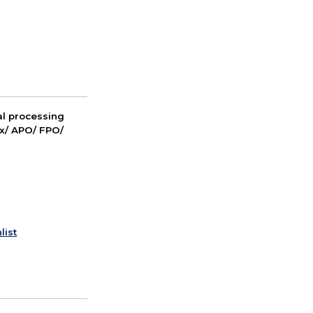
nal processing
ox/ APO/ FPO/
list