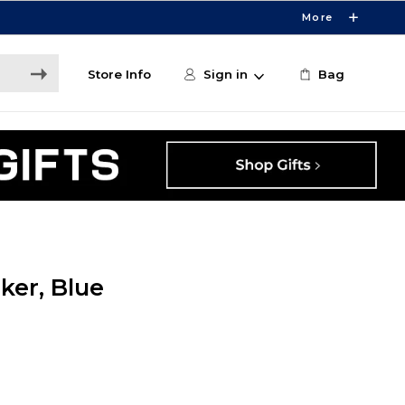
More
Store Info
Sign in
Bag
ker, Blue