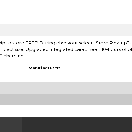
ip to store FREE! During checkout select ''Store Pick-up'' 
ompact size. Upgraded integrated carabineer. 10-hours of p
C charging.
Manufacturer: