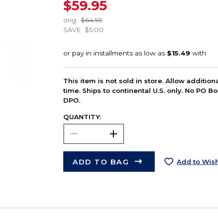
$59.95
orig.
$64.95
SAVE
$5.00
This item is not sold in store. Allow additio
time. Ships to continental U.S. only. No PO B
DPO.
QUANTITY:
ADD TO BAG
Add to Wish