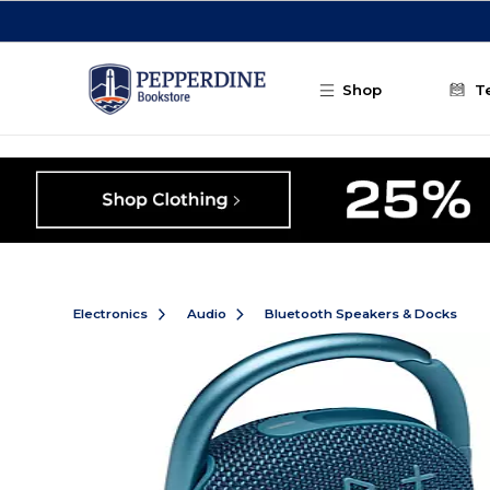
Skip to main content
Shop
T
Electronics
Audio
Bluetooth Speakers & Docks