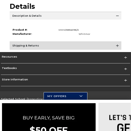
Details
Description & Details
Product #:
MMS018945195/0
Manufacturer:
Whitmor
Shipping & Returns
Resources
Textbooks
Store Information
MY OFFERS
Selected School:
Pepperdine University
Change School
Go To http://www.pepperdine.edu