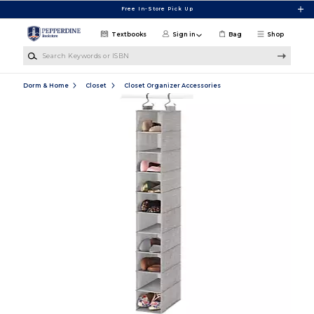
Skip to main content
Free In-Store Pick Up
Textbooks
Sign in
Bag
Shop
Search Keywords or ISBN
Dorm & Home
Closet
Closet Organizer Accessories