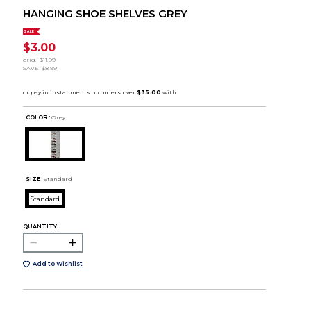
HANGING SHOE SHELVES GREY
SALE
$3.00
orig.
$11.99
SAVE
$8.99
COLOR :
Grey
SIZE:
Standard
Standard
QUANTITY:
Add to Wishlist