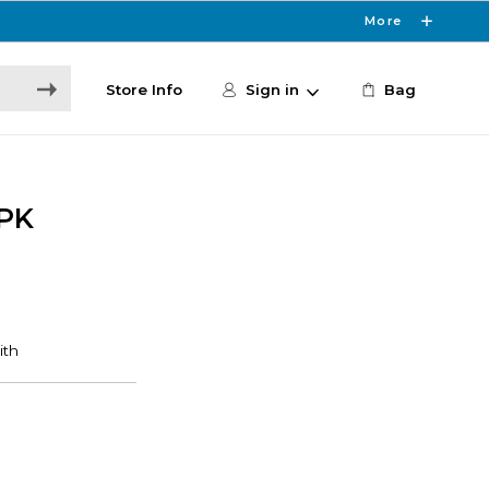
More
Store Info
Sign in
Bag
PK