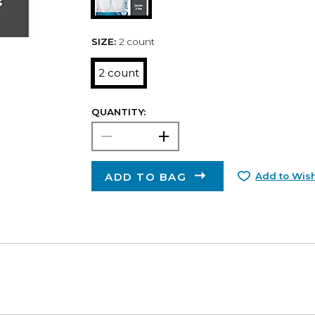
SIZE:
2 count
2 count
QUANTITY:
ADD TO BAG
Add to Wish