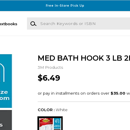
Free In-Store Pick Up
Search Keywords or ISBN
extbooks
MED BATH HOOK 3 LB 2
3M Products
$6.49
COLOR :
White