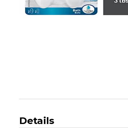
Details