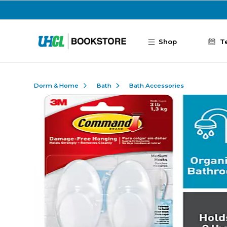
Skip to main content
Shop
T
Dorm & Home
Bath
Bath Accessories