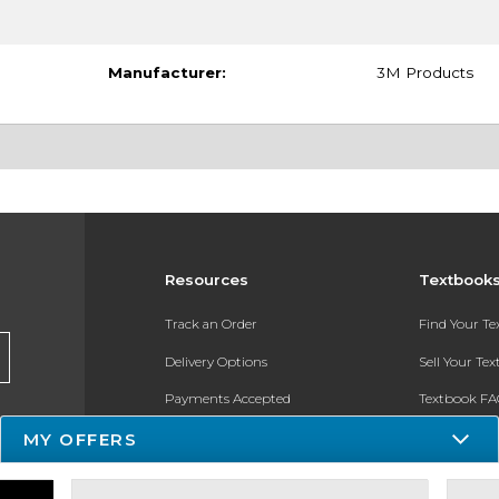
Manufacturer:
3M Products
Resources
Textbook
Track an Order
Find Your T
Delivery Options
Sell Your Te
Payments Accepted
Textbook FA
MY OFFERS
Returns
In-Store Pri
Gift Cards
Register for 