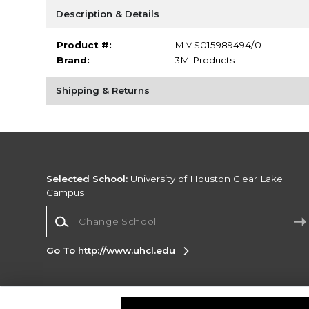
Description & Details
Product #:
MMS015989494/0
Brand:
3M Products
Shipping & Returns
Selected School:
University of Houston Clear Lake
Campus
Change School
Go To http://www.uhcl.edu
Corporate Information