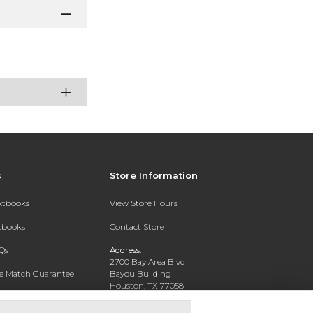
s
Store Information
extbooks
View Store Hours
xtbooks
Contact Store
Qs
Address:
2700 Bay Area Blvd
ce Match Guarantee
Bayou Building
Houston, TX 77058
Text Rental