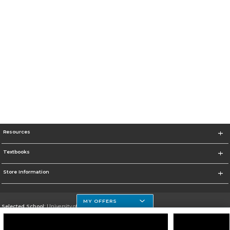
Resources
Textbooks
Store Information
MY OFFERS
Selected School:
University of Houston Clear Lake Campus
Change School