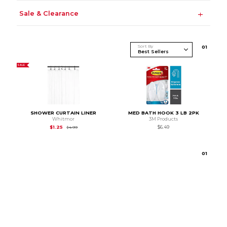
Sale & Clearance
Sort By
0
1
SALE
SHOWER CURTAIN LINER
MED BATH HOOK 3 LB 2PK
Whitmor
3M Products
Original Price is
$4.99
$1.25
$6.49
$4.99
0
1