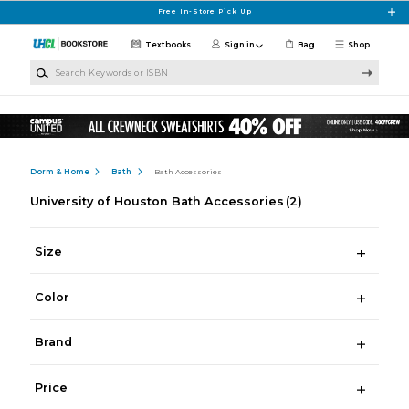
Skip to main content
Free In-Store Pick Up
Textbooks
Sign in
Bag
Shop
Search Keywords or ISBN
Dorm & Home
Bath
Bath Accessories
University of Houston Bath Accessories
(2)
Size
Color
Brand
Price