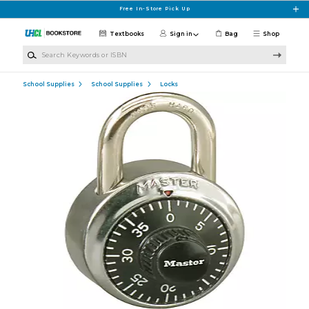
Skip to main content
Free In-Store Pick Up
Textbooks
Sign in
Bag
Shop
Search Keywords or ISBN
School Supplies
School Supplies
Locks