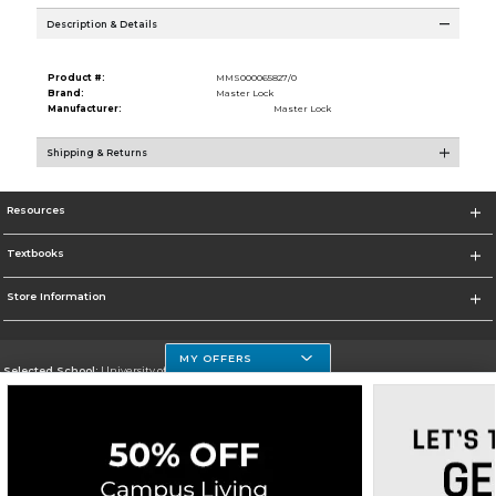
Description & Details
Product #:
MMS000065827/0
Brand:
Master Lock
Manufacturer:
Master Lock
Shipping & Returns
Resources
Textbooks
Store Information
MY OFFERS
Selected School:
University of Houston Clear Lake Campus
Change School
Go To http://www.uhcl.edu
Corporate Information