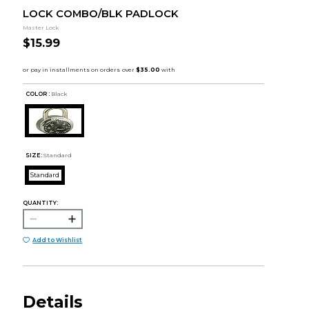
LOCK COMBO/BLK PADLOCK
Master Lock
$15.99
COLOR :
Black
SIZE:
Standard
Standard
QUANTITY:
Add to Wishlist
Details