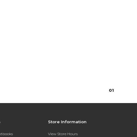
0
1
s
Store Information
extbooks
View Store Hours