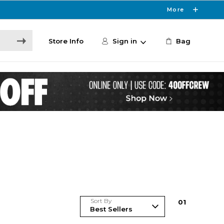
More
Store Info
Sign in
Bag
Sort By
0
1