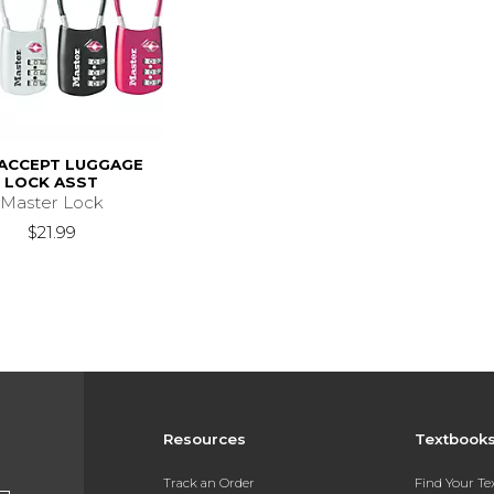
 ACCEPT LUGGAGE
LOCK ASST
Master Lock
$21.99
Resources
Textbook
Track an Order
Find Your T