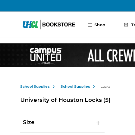
Skip to main content
Shop
T
School Supplies
School Supplies
Locks
University of Houston Locks
(5)
Size