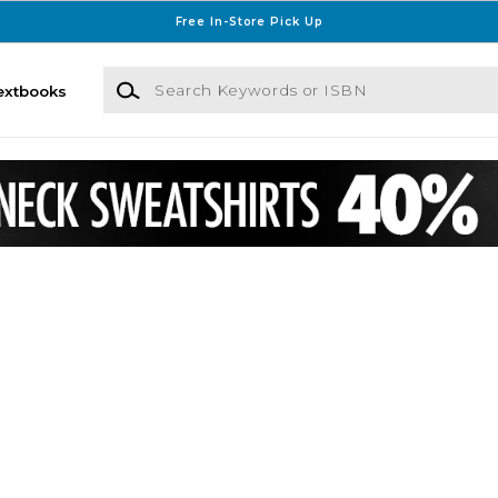
Free In-Store Pick Up
Search Keywords or ISBN
extbooks