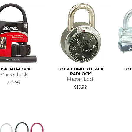
USION U-LOCK
LOCK COMBO BLACK
LOC
PADLOCK
Master Lock
Master Lock
$25.99
$15.99