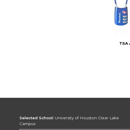
TSA
Selected School:
University of Houston Clear Lake
Campus