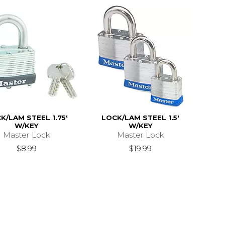
K/LAM STEEL 1.75'
LOCK/LAM STEEL 1.5'
W/KEY
W/KEY
Master Lock
Master Lock
$8.99
$19.99