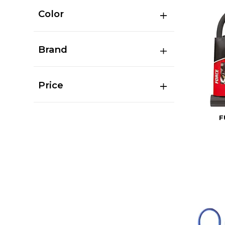
Color
Brand
Price
F