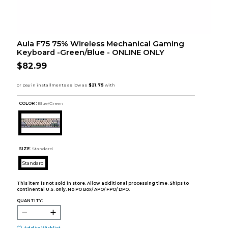
Aula F75 75% Wireless Mechanical Gaming
Keyboard -Green/Blue - ONLINE ONLY
$82.99
COLOR :
Blue/Green
SIZE:
Standard
Standard
This item is not sold in store. Allow additional processing time. Ships to
continental U.S. only. No PO Box/ APO/ FPO/ DPO.
QUANTITY: