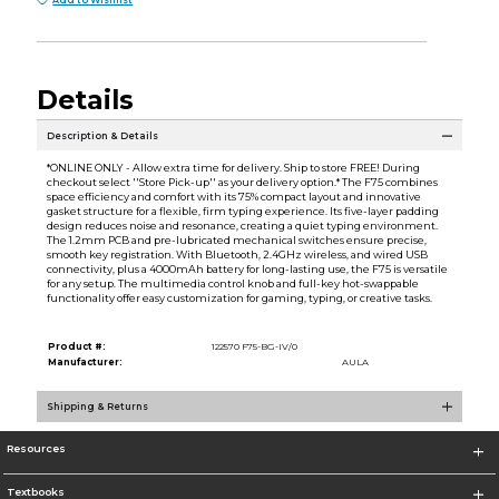
Add to Wishlist
Details
Description & Details
*ONLINE ONLY - Allow extra time for delivery. Ship to store FREE! During
checkout select ''Store Pick-up'' as your delivery option.* The F75 combines
space efficiency and comfort with its 75% compact layout and innovative
gasket structure for a flexible, firm typing experience. Its five-layer padding
design reduces noise and resonance, creating a quiet typing environment.
The 1.2mm PCB and pre-lubricated mechanical switches ensure precise,
smooth key registration. With Bluetooth, 2.4GHz wireless, and wired USB
connectivity, plus a 4000mAh battery for long-lasting use, the F75 is versatile
for any setup. The multimedia control knob and full-key hot-swappable
functionality offer easy customization for gaming, typing, or creative tasks.
Product #:
122570 F75-BG-IV/0
Manufacturer:
AULA
Shipping & Returns
Resources
Textbooks