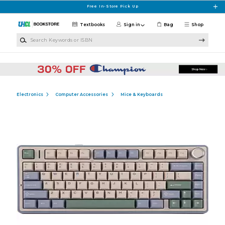
Skip to main content
Free In-Store Pick Up
Textbooks
Sign in
Bag
Shop
Search Keywords or ISBN
Electronics
Computer Accessories
Mice & Keyboards