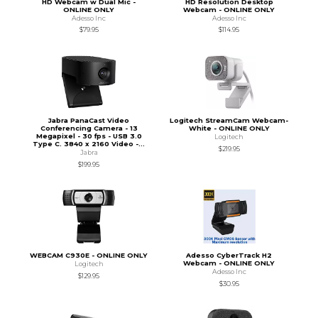
HD Webcam w Dual Mic -
HD Resolution Desktop
ONLINE ONLY
Webcam - ONLINE ONLY
Adesso Inc
Adesso Inc
$79.95
$114.95
Jabra PanaCast Video
Logitech StreamCam Webcam-
Conferencing Camera - 13
White - ONLINE ONLY
Megapixel - 30 fps - USB 3.0
Logitech
Type C. 3840 x 2160 Video -...
$219.95
Jabra
$199.95
WEBCAM C930E - ONLINE ONLY
Adesso CyberTrack H2
Webcam - ONLINE ONLY
Logitech
Adesso Inc
$129.95
$30.95