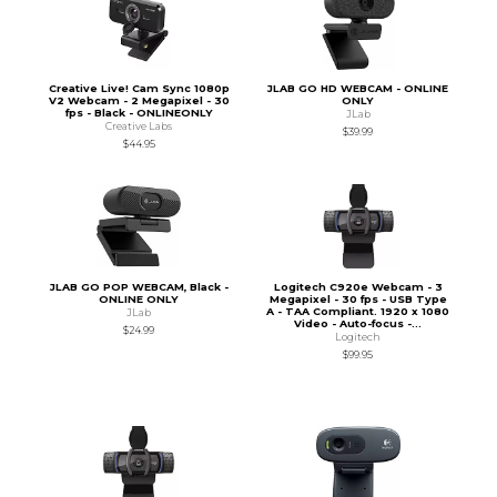
Creative Live! Cam Sync 1080p
JLAB GO HD WEBCAM - ONLINE
V2 Webcam - 2 Megapixel - 30
ONLY
fps - Black - ONLINEONLY
JLab
Creative Labs
$39.99
$44.95
JLAB GO POP WEBCAM, Black -
Logitech C920e Webcam - 3
ONLINE ONLY
Megapixel - 30 fps - USB Type
A - TAA Compliant. 1920 x 1080
JLab
Video - Auto-focus -...
$24.99
Logitech
$99.95