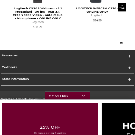
Logitech C920S Webcam - 2.1
LOGITECH WEBCAM C270 -
TOP
Megapixel - 30 fps - USB 3.1.
ONLINE ONLY
1920 x 1080 Video - Auto-focus
Logitech
- Microphone - ONLINE ONLY
$34.99
Logitech
$84.99
0
1
Resources
Textbooks
Store Information
MY OFFERS
Selected School:
University of Montana
Change School
Go To https://www.umt.edu
25% OFF
Corporate Information
Campus Living Bundles