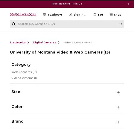
Skip to main content
Free In-Store Pick Up
Textbooks
Sign in
Bag
Shop
Search Keywords or ISBN
Electronics
Digital Cameras
Video & Web Cameras
University of Montana Video & Web Cameras
(13)
Category
Web Cameras
(12)
Video Cameras
(1)
Size
Color
Brand