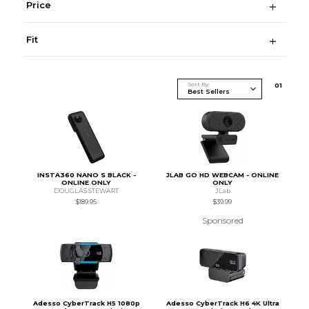
Price
Fit
Sort By
0
1
INSTA360 NANO S BLACK -
JLAB GO HD WEBCAM - ONLINE
ONLINE ONLY
ONLY
DOUGLAS STEWART
JLab
$189.95
$39.99
Sponsored
Adesso CyberTrack H5 1080p
Adesso CyberTrack H6 4K Ultra