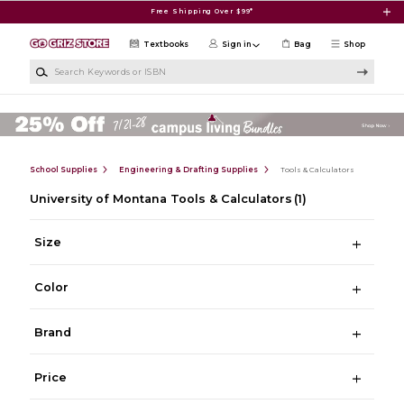
Skip to main content
Free Shipping Over $99*
Textbooks
Sign in
Bag
Shop
Search Keywords or ISBN
School Supplies
Engineering & Drafting Supplies
Tools & Calculators
University of Montana Tools & Calculators
(1)
Size
Color
Brand
Price