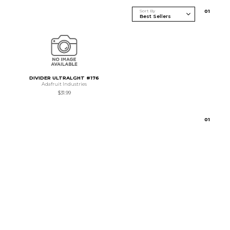
Sort By
0
1
DIVIDER ULTRALGHT #176
Adafruit Industries
$31.99
0
1