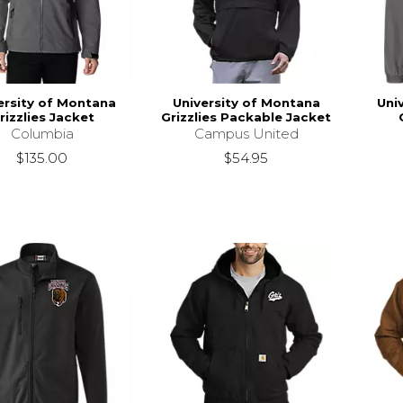
ersity of Montana
University of Montana
Uni
rizzlies Jacket
Grizzlies Packable Jacket
Columbia
Campus United
$135.00
$54.95