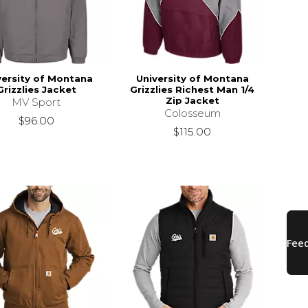
versity of Montana
University of Montana
Grizzlies Jacket
Grizzlies Richest Man 1/4
Zip Jacket
MV Sport
Colosseum
$96.00
$115.00