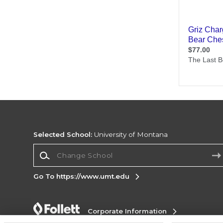
Selected School:
University of Montana
Change School
Go To https://www.umt.edu
Corporate Information