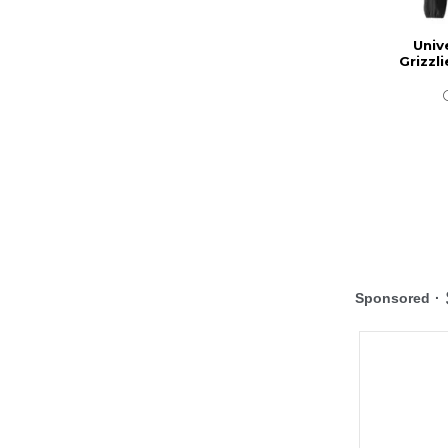
Univ
Grizzli