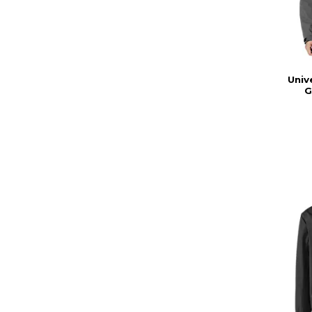
Univ
G