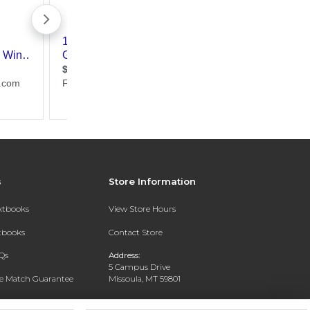
s
Store Information
extbooks
View Store Hours
xtbooks
Contact Store
Qs
Address:
5 Campus Drive
ce Match Guarantee
Missoula, MT 59801
Text Rental