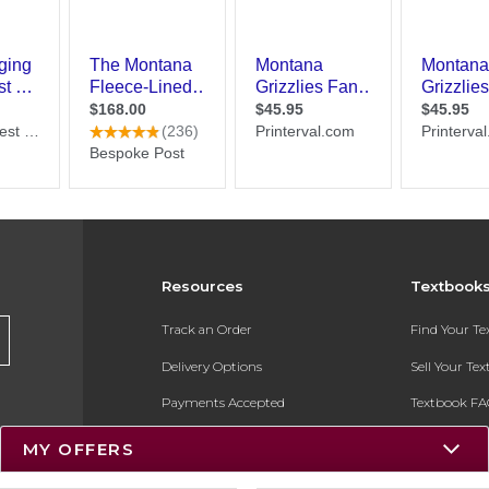
Resources
Textbook
Track an Order
Find Your T
Delivery Options
Sell Your Te
Payments Accepted
Textbook FA
Returns
In-Store Pri
MY OFFERS
Gift Cards
Register for 