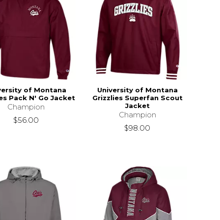
versity of Montana
University of Montana
ies Pack N' Go Jacket
Grizzlies Superfan Scout
Jacket
Champion
Champion
$56.00
$98.00