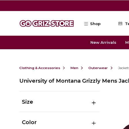
Skip to main content
Shop
T
New Arrivals
M
Clothing & Accessories
Men
Outerwear
Jacket
University of Montana Grizzly Mens Jac
Size
Color