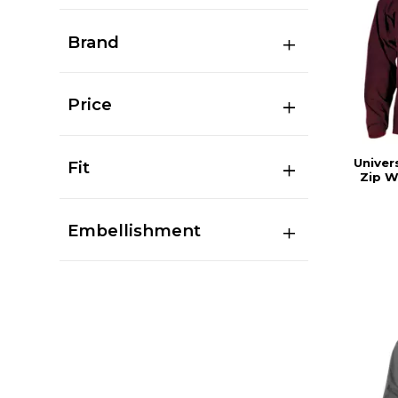
Brand
Price
Univer
Fit
Zip W
Embellishment