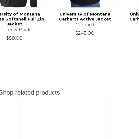
ersity of Montana
University of Montana
Uni
es Softshell Full Zip
Carhartt Active Jacket
Carh
Jacket
Carhartt
Cutter & Buck
$245.00
$58.00