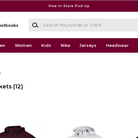
Free In-Store Pick Up
Search Keywords or ISBN
extbooks
en
Women
Kids
Nike
Jerseys
Headwear
s
kets
(12)