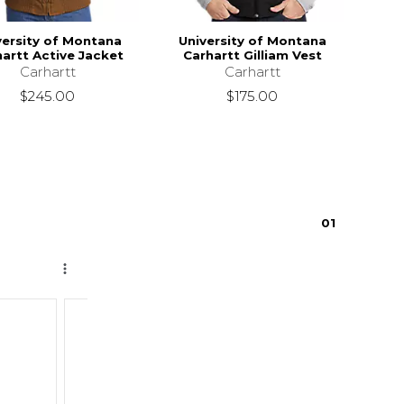
versity of Montana
University of Montana
artt Active Jacket
Carhartt Gilliam Vest
Carhartt
Carhartt
$245.00
$175.00
0
1