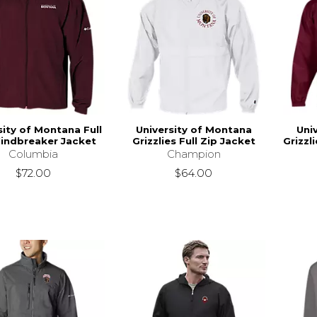
sity of Montana Full
University of Montana
Uni
indbreaker Jacket
Grizzlies Full Zip Jacket
Grizzl
Columbia
Champion
$72.00
$64.00