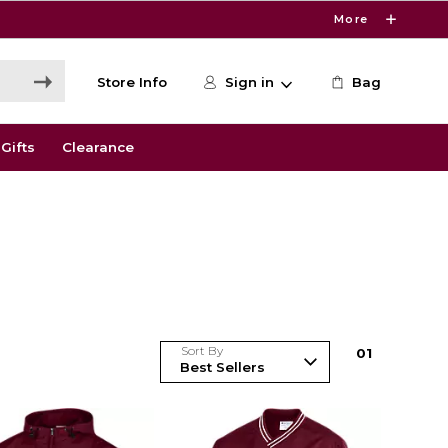
More
Store Info
Sign in
Bag
Gifts
Clearance
Sort By
0
1