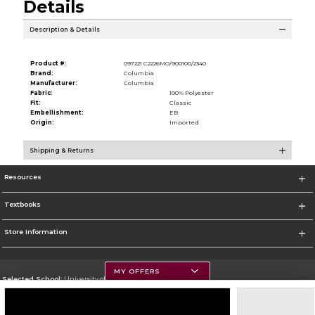
Details
Description & Details
Product #:
097221 C2226MO/900100/2340
Brand:
Columbia
Manufacturer:
Columbia
Fabric:
100% Polyester
Fit:
Classic
Embellishment:
EB
Origin:
Imported
Shipping & Returns
Resources
Textbooks
Store Information
MY OFFERS
Selected School:
University of Montana
Change School