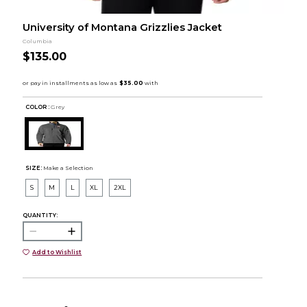
University of Montana Grizzlies Jacket
Columbia
$135.00
COLOR :
Grey
SIZE:
Make a Selection
S
M
L
XL
2XL
QUANTITY:
Add to Wishlist