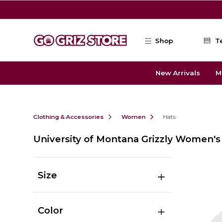
Skip to main content
Shop
T
New Arrivals
M
Clothing & Accessories
Women
Hats
University of Montana Grizzly Women's
Size
Color