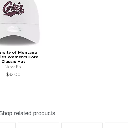
ersity of Montana
lies Women's Core
Classic Hat
New Era
$32.00