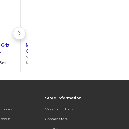
s
Store Information
extbooks
View Store Hours
xtbooks
Contact Store
Qs
Address: