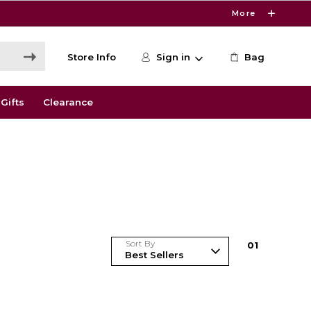
More
Store Info
Sign in
Bag
Gifts
Clearance
Sort By
0
1