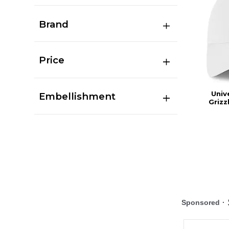
Brand
Price
Univ
Embellishment
Grizz