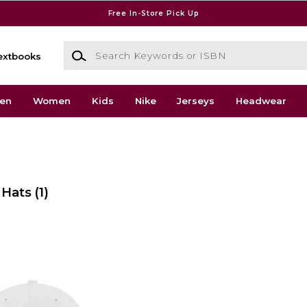
Free In-Store Pick Up
Search Keywords or ISBN
extbooks
en
Women
Kids
Nike
Jerseys
Headwear
 Hats
(1)