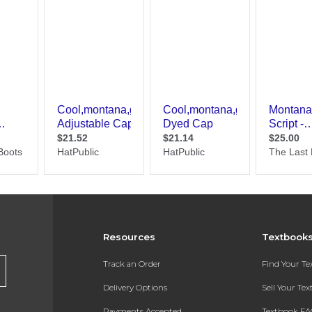
Resources
Textbook
Track an Order
Find Your T
Delivery Options
Sell Your Te
Payments Accepted
Textbook FA