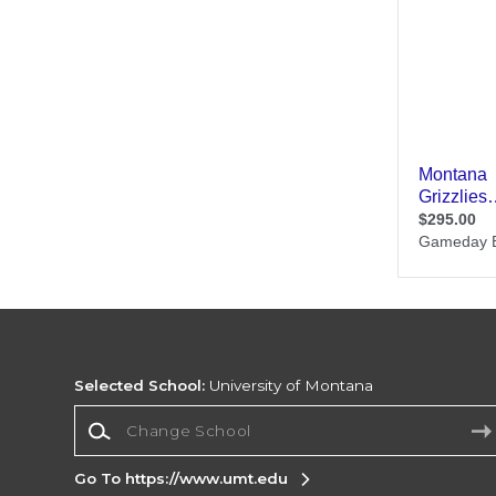
Selected School:
University of Montana
Change School
Go To https://www.umt.edu