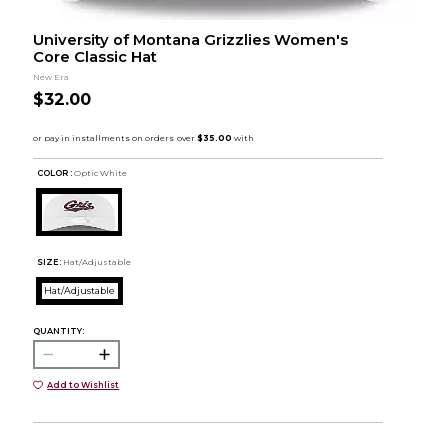
University of Montana Grizzlies Women's
Core Classic Hat
New Era
$32.00
COLOR :
Optic White
SIZE:
Hat/Adjustable
Hat/Adjustable
QUANTITY:
Add to Wishlist