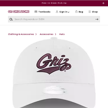
Skip to main content
Free In-Store Pick Up
Textbooks
Sign in
Bag
Shop
Search Keywords or ISBN
Clothing & Accessories
Accessories
Hats