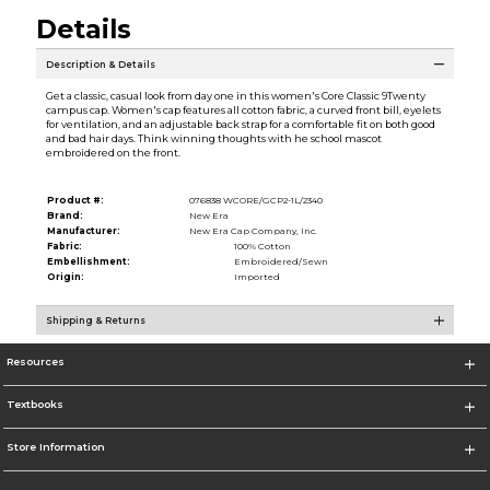
Details
Description & Details
Get a classic, casual look from day one in this women's Core Classic 9Twenty
campus cap. Women's cap features all cotton fabric, a curved front bill, eyelets
for ventilation, and an adjustable back strap for a comfortable fit on both good
and bad hair days. Think winning thoughts with he school mascot
embroidered on the front.
Product #:
076838 WCORE/GCP2-1L/2340
Brand:
New Era
Manufacturer:
New Era Cap Company, Inc.
Fabric:
100% Cotton
Embellishment:
Embroidered/Sewn
Origin:
Imported
Shipping & Returns
Resources
Textbooks
Store Information