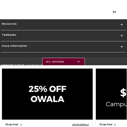
0
1
Resources
Textbooks
Store Information
MY OFFERS
Selected School:
University of Montana
Change School
Go To https://www.umt.edu
Corporate Information
Terms of Use
Privacy Policy
Careers
Site Map
Do Not Sell My Info - CA only
Cookie List
Accessibility
Cookie Preference Policy
Copyright ©2026 Follett Higher Education Group
SIGN UP FOR EMAIL
Shop Now
Shop Now
OFFER DETAILS