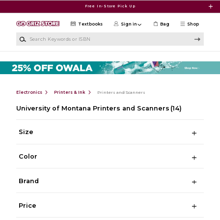
Skip to main content
Free In-Store Pick Up
Textbooks
Sign in
Bag
Shop
Search Keywords or ISBN
Electronics
Printers & Ink
Printers and Scanners
University of Montana Printers and Scanners
(14)
Size
Color
Brand
Price