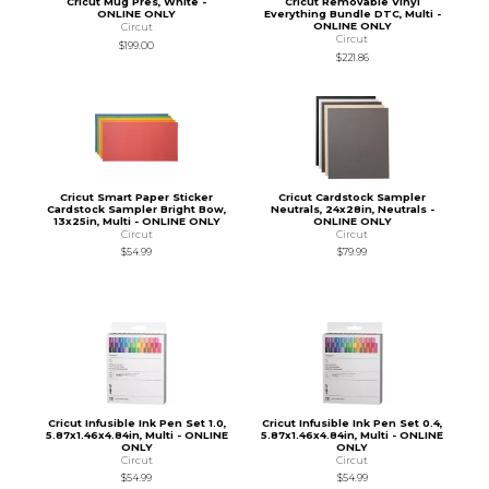
Cricut Mug Pres, White -
Cricut Removable Vinyl
ONLINE ONLY
Everything Bundle DTC, Multi -
ONLINE ONLY
Circut
Circut
$199.00
$221.86
Cricut Smart Paper Sticker
Cricut Cardstock Sampler
Cardstock Sampler Bright Bow,
Neutrals, 24x28in, Neutrals -
13x25in, Multi - ONLINE ONLY
ONLINE ONLY
Circut
Circut
$54.99
$79.99
Cricut Infusible Ink Pen Set 1.0,
Cricut Infusible Ink Pen Set 0.4,
5.87x1.46x4.84in, Multi - ONLINE
5.87x1.46x4.84in, Multi - ONLINE
ONLY
ONLY
Circut
Circut
$54.99
$54.99