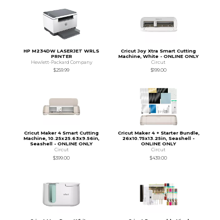
HP M234DW LASERJET WRLS
Cricut Joy Xtra Smart Cutting
PRNTER
Machine, White - ONLINE ONLY
Hewlett-Packard Company
Circut
$259.99
$199.00
Cricut Maker 4 Smart Cutting
Cricut Maker 4 + Starter Bundle,
Machine, 10.25x25.63x9.56in,
26x10.75x13.25in, Seashell -
Seashell - ONLINE ONLY
ONLINE ONLY
Circut
Circut
$399.00
$439.00