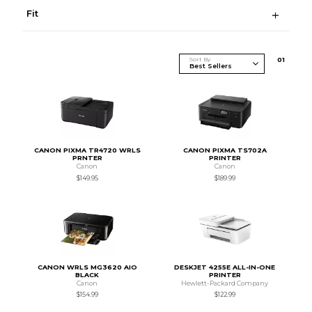
Fit
Sort By
0
1
CANON PIXMA TR4720 WRLS
CANON PIXMA TS702A
PRNTER
PRINTER
Canon
Canon
$149.95
$189.99
CANON WRLS MG3620 AIO
DESKJET 4255E ALL-IN-ONE
BLACK
PRINTER
Canon
Hewlett-Packard Company
$154.99
$122.99