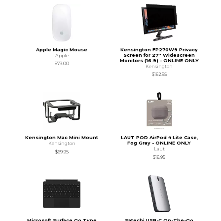
Apple Magic Mouse
Kensington FP270W9 Privacy
Screen for 27'' Widescreen
Apple
Monitors (16:9) - ONLINE ONLY
$79.00
Kensington
$162.95
Kensington Mac Mini Mount
LAUT POD AirPod 4 Lite Case,
Fog Gray - ONLINE ONLY
Kensington
Laut
$69.95
$16.95
Microsoft Surface Go Type
Satechi USB-C On-The-Go