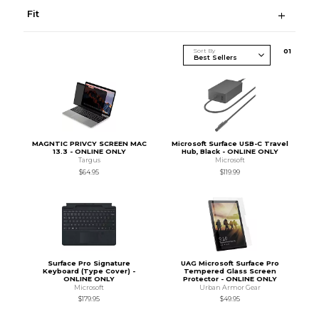
Fit
Sort By
0
1
MAGNTIC PRIVCY SCREEN MAC
Microsoft Surface USB-C Travel
13.3 - ONLINE ONLY
Hub, Black - ONLINE ONLY
Targus
Microsoft
$64.95
$119.99
Surface Pro Signature
UAG Microsoft Surface Pro
Keyboard (Type Cover) -
Tempered Glass Screen
ONLINE ONLY
Protector - ONLINE ONLY
Microsoft
Urban Armor Gear
$179.95
$49.95