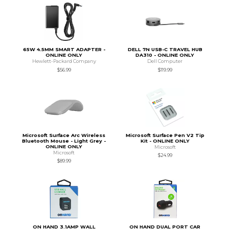
65W 4.5MM SMART ADAPTER -
DELL 7N USB-C TRAVEL HUB
ONLINE ONLY
DA310 - ONLINE ONLY
Hewlett-Packard Company
Dell Computer
$56.99
$119.99
Microsoft Surface Arc Wireless
Microsoft Surface Pen V2 Tip
Bluetooth Mouse - Light Grey -
Kit - ONLINE ONLY
ONLINE ONLY
Microsoft
Microsoft
$24.99
$89.99
ON HAND 3.1AMP WALL
ON HAND DUAL PORT CAR