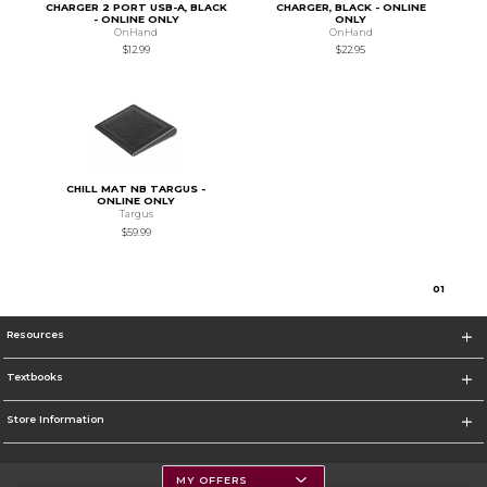
CHARGER 2 PORT USB-A, BLACK
CHARGER, BLACK - ONLINE
- ONLINE ONLY
ONLY
OnHand
OnHand
$12.99
$22.95
CHILL MAT NB TARGUS -
ONLINE ONLY
Targus
$59.99
0
1
Resources
Textbooks
Store Information
MY OFFERS