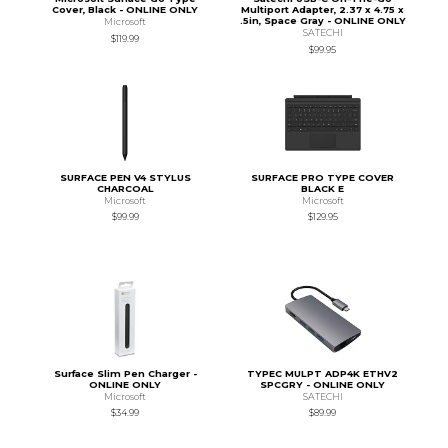
Cover, Black - ONLINE ONLY
Multiport Adapter, 2.37 x 4.75 x
.5in, Space Gray - ONLINE ONLY
Microsoft
SATECHI
$119.99
$99.95
SURFACE PEN V4 STYLUS
SURFACE PRO TYPE COVER
CHARCOAL
BLACK E
Microsoft
Microsoft
$99.99
$129.95
Surface Slim Pen Charger -
TYPEC MULPT ADP4K ETHV2
ONLINE ONLY
SPCGRY - ONLINE ONLY
Microsoft
SATECHI
$34.99
$89.99