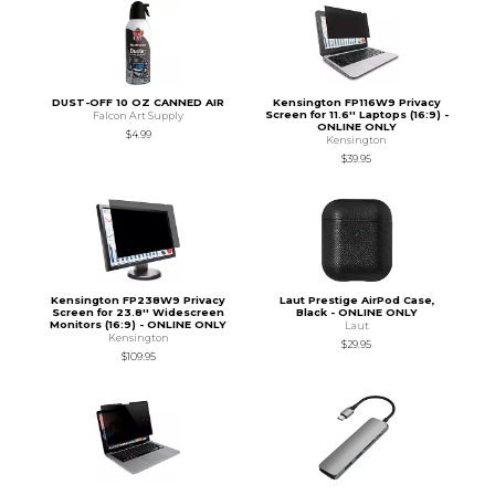
DUST-OFF 10 OZ CANNED AIR
Kensington FP116W9 Privacy
Screen for 11.6'' Laptops (16:9) -
Falcon Art Supply
ONLINE ONLY
$4.99
Kensington
$39.95
Kensington FP238W9 Privacy
Laut Prestige AirPod Case,
Screen for 23.8'' Widescreen
Black - ONLINE ONLY
Monitors (16:9) - ONLINE ONLY
Laut
Kensington
$29.95
$109.95