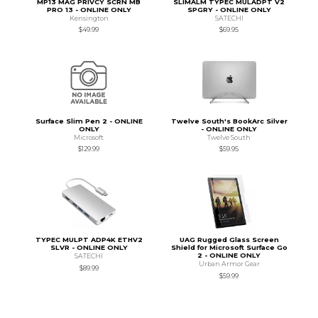
MP13 MAG PRIVCY SCRN MB
SLIMALM TYPEC MULADPT V2
PRO 13 - ONLINE ONLY
SPGRY - ONLINE ONLY
Kensington
SATECHI
$49.99
$69.95
Surface Slim Pen 2 - ONLINE
Twelve South's BookArc Silver
ONLY
- ONLINE ONLY
Microsoft
Twelve South
$129.99
$59.95
TYPEC MULPT ADP4K ETHV2
UAG Rugged Glass Screen
SLVR - ONLINE ONLY
Shield for Microsoft Surface Go
2 - ONLINE ONLY
SATECHI
Urban Armor Gear
$89.99
$59.99