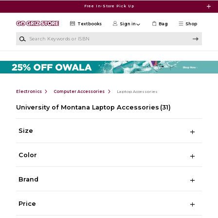
Skip to main content
Free In-Store Pick Up
Textbooks
Sign in
Bag
Shop
Search Keywords or ISBN
Electronics
Computer Accessories
Laptop Accessories
University of Montana Laptop Accessories
(31)
Size
Color
Brand
Price