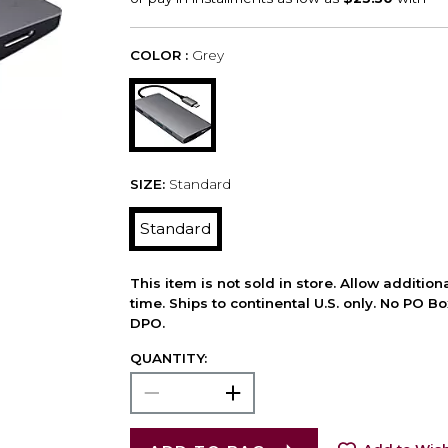
COLOR :
Grey
SIZE:
Standard
Standard
This item is not sold in store. Allow additio
time. Ships to continental U.S. only. No PO B
DPO.
QUANTITY: