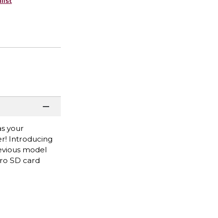
list
as your
r! Introducing
revious model
cro SD card