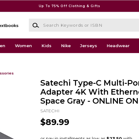
Up To 75% Off Clothing & Gifts
Search Keywords or ISBN
extbooks
en
Women
Kids
Nike
Jerseys
Headwear
ssories
Satechi Type-C Multi-Po
Adapter 4K With Ethern
Space Gray - ONLINE ON
SATECHI
$89.99