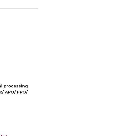
nal processing
ox/ APO/ FPO/