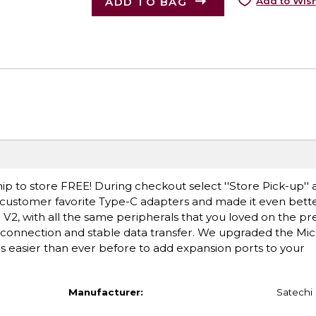
ADD TO BAG
Add to Wish
ip to store FREE! During checkout select ''Store Pick-up'' 
g customer favorite Type-C adapters and made it even bette
V2, with all the same peripherals that you loved on the p
t connection and stable data transfer. We upgraded the Mi
is easier than ever before to add expansion ports to your
Manufacturer:
Satechi