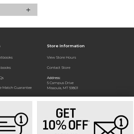
s
Store Information
extbooks
View Store Hours
xtbooks
Contact Store
Qs
Address:
5 Campus Drive
ce Match Guarantee
Missoula, MT 59801
Text Rental
Phone:
406-243-1234