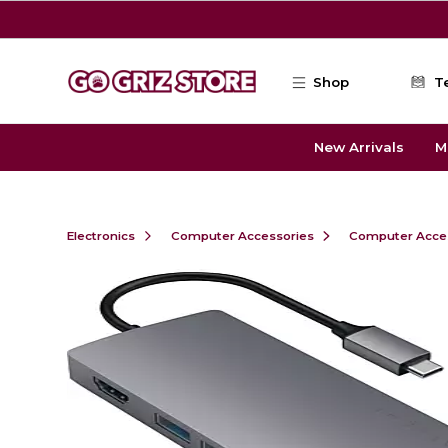
Skip to main content
Shop
T
New Arrivals
M
Electronics
Computer Accessories
Computer Acce