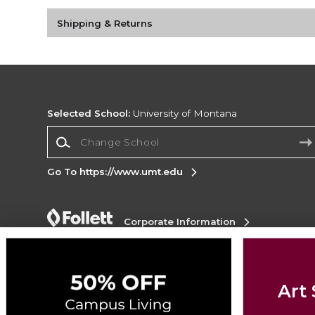
Shipping & Returns
Selected School:
University of Montana
Change School
Go To https://www.umt.edu
Corporate Information
Terms of Use
Privacy Policy
Careers
Site
Map
Do Not Sell My Info - CA only
Cookie List
Accessibility
Art 
Copyright ©2026 Follett Higher Education Group