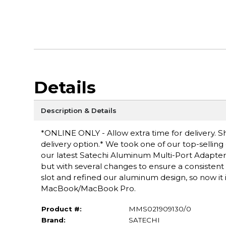
Details
Description & Details
*ONLINE ONLY - Allow extra time for delivery. Sh
delivery option.* We took one of our top-sellin
our latest Satechi Aluminum Multi-Port Adapter 
but with several changes to ensure a consisten
slot and refined our aluminum design, so now it 
MacBook/MacBook Pro.
Product #:
MMS021909130/0
Brand:
SATECHI