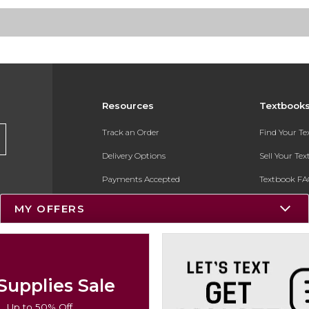
Resources
Textbook
Track an Order
Find Your T
Delivery Options
Sell Your Te
Payments Accepted
Textbook FA
Returns
In-Store Pri
MY OFFERS
Gift Cards
Register for 
Help / FAQ
New Students and Parents
Supplies Sale
Online Adoptions
Up to 50% Off