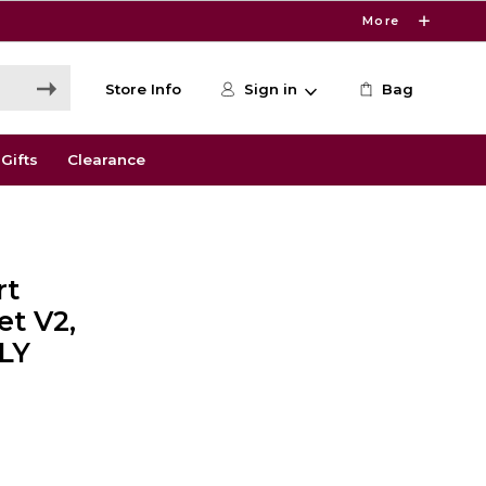
More
Store Info
Sign in
Bag
Gifts
Clearance
rt
et V2,
LY