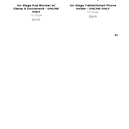
On Stage Pop Blocker w/
On Stage Tablet/Smart Phone
Clamp & Gooseneck - ONLINE
Holder - ONLINE ONLY
ONLY
On Stage
On Stage
$38.99
$41.99
0
1