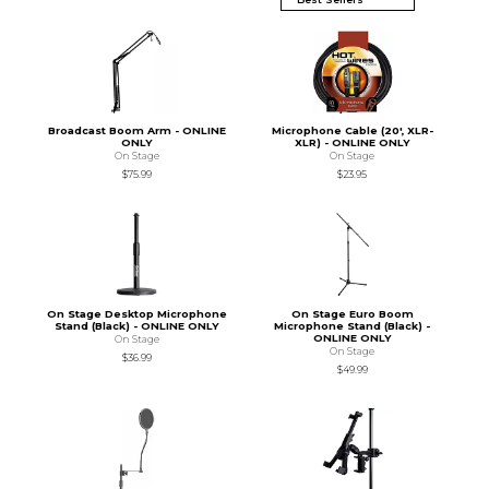
Broadcast Boom Arm - ONLINE
Microphone Cable (20', XLR-
ONLY
XLR) - ONLINE ONLY
On Stage
On Stage
$75.99
$23.95
On Stage Desktop Microphone
On Stage Euro Boom
Stand (Black) - ONLINE ONLY
Microphone Stand (Black) -
ONLINE ONLY
On Stage
On Stage
$36.99
$49.99