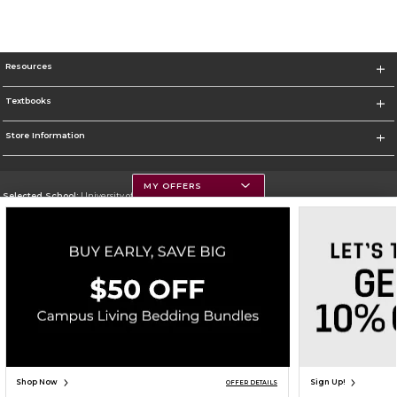
Resources
Textbooks
Store Information
MY OFFERS
Selected School:
University of Montana
Change School
Go To https://www.umt.edu
Corporate Information
Terms of Use
Privacy Policy
Careers
Site Map
Do Not Sell My Info - CA only
Cookie List
Accessibility
Cookie Preference Policy
Copyright ©2026 Follett Higher Education Group
SIGN UP FOR EMAIL
Shop Now
Sign Up!
OFFER DETAILS