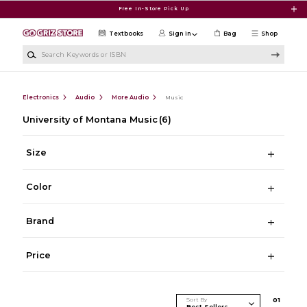
Skip to main content
Free In-Store Pick Up
Textbooks
Sign in
Bag
Shop
Search Keywords or ISBN
Electronics
Audio
More Audio
Music
University of Montana Music
(6)
Size
Color
Brand
Price
Sort By
0
1