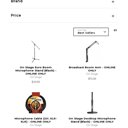
Brand
Price
Sort By
0
1
On Stage Euro Boom
Broadcast Boom Arm - ONLINE
Microphone Stand (Black) -
ONLY
ONLINE ONLY
On Stage
On Stage
$75.99
$49.99
Microphone Cable (20', XLR-
On Stage Desktop Microphone
XLR) - ONLINE ONLY
Stand (Black) - ONLINE ONLY
On Stage
On Stage