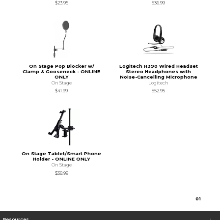
$23.95
$36.99
On Stage Pop Blocker w/
Logitech H390 Wired Headset
Clamp & Gooseneck - ONLINE
Stereo Headphones with
ONLY
Noise-Cancelling Microphone
On Stage
Logitech
$41.99
$52.95
On Stage Tablet/Smart Phone
Holder - ONLINE ONLY
On Stage
$38.99
0
1
Resources