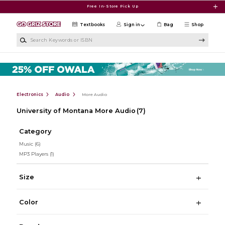
Skip to main content
Free In-Store Pick Up
Textbooks
Sign in
Bag
Shop
Search Keywords or ISBN
Electronics
Audio
More Audio
University of Montana More Audio
(7)
Category
Music
(6)
MP3 Players
(1)
Size
Color