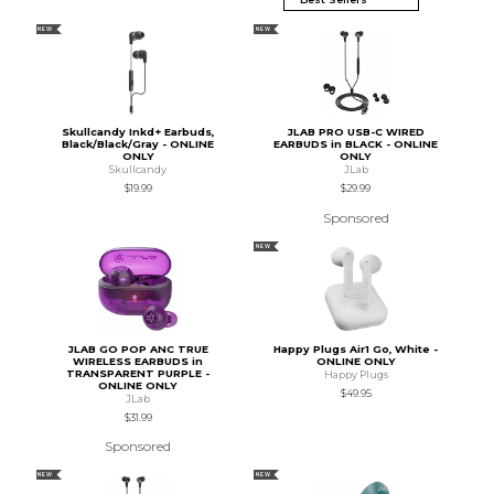
NEW
NEW
Skullcandy Inkd+ Earbuds,
JLAB PRO USB-C WIRED
Black/Black/Gray - ONLINE
EARBUDS in BLACK - ONLINE
ONLY
ONLY
Skullcandy
JLab
$19.99
$29.99
Sponsored
NEW
JLAB GO POP ANC TRUE
Happy Plugs Air1 Go, White -
WIRELESS EARBUDS in
ONLINE ONLY
TRANSPARENT PURPLE -
Happy Plugs
ONLINE ONLY
$49.95
JLab
$31.99
Sponsored
NEW
NEW