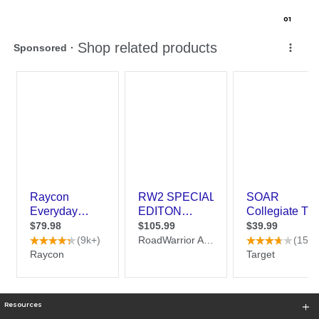
0
1
Resources