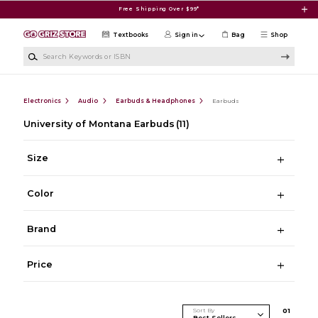
Skip to main content
Free Shipping Over $99*
Textbooks
Sign in
Bag
Shop
Search Keywords or ISBN
Electronics
Audio
Earbuds & Headphones
Earbuds
University of Montana Earbuds
(11)
Size
Color
Brand
Price
Sort By
0
1