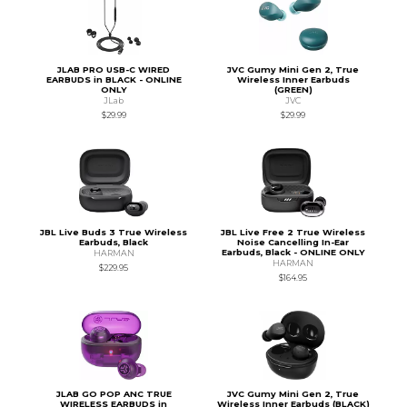
JLAB PRO USB-C WIRED
JVC Gumy Mini Gen 2, True
EARBUDS in BLACK - ONLINE
Wireless Inner Earbuds
ONLY
(GREEN)
JLab
JVC
$29.99
$29.99
JBL Live Buds 3 True Wireless
JBL Live Free 2 True Wireless
Earbuds, Black
Noise Cancelling In-Ear
Earbuds, Black - ONLINE ONLY
HARMAN
HARMAN
$229.95
$164.95
JLAB GO POP ANC TRUE
JVC Gumy Mini Gen 2, True
WIRELESS EARBUDS in
Wireless Inner Earbuds (BLACK)