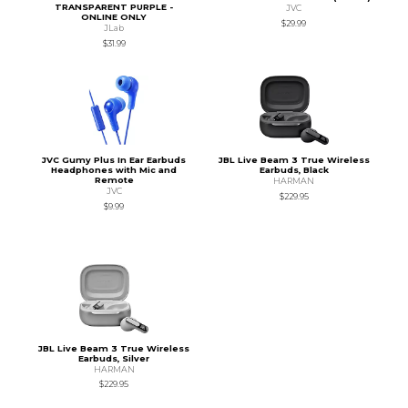
TRANSPARENT PURPLE -
JVC
ONLINE ONLY
$29.99
JLab
$31.99
JVC Gumy Plus In Ear Earbuds
JBL Live Beam 3 True Wireless
Headphones with Mic and
Earbuds, Black
Remote
HARMAN
JVC
$229.95
$9.99
JBL Live Beam 3 True Wireless
Earbuds, Silver
HARMAN
$229.95