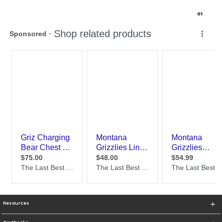
0
1
Resources