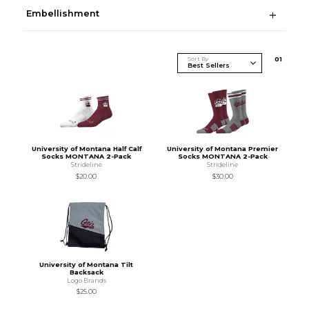
Embellishment
Sort By
0
1
University of Montana Half Calf
University of Montana Premier
Socks MONTANA 2-Pack
Socks MONTANA 2-Pack
Strideline
Strideline
$20.00
$30.00
University of Montana Tilt
Backsack
Logo Brands
$25.00