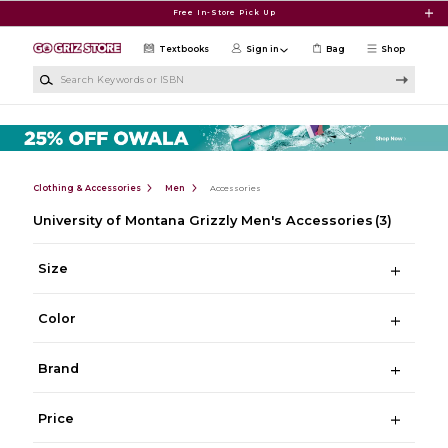
Skip to main content
Free In-Store Pick Up
Textbooks
Sign in
Bag
Shop
Search Keywords or ISBN
Clothing & Accessories
Men
Accessories
University of Montana Grizzly Men's Accessories
(3)
Size
Color
Brand
Price