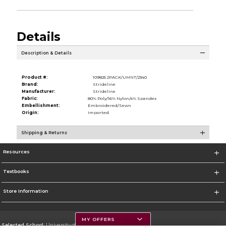
Details
Description & Details
Product #:
109825 2PACK/UMNT/2340
Brand:
Strideline
Manufacturer:
Strideline
Fabric:
80% Poly/16% Nylon/4% Spandex
Embellishment:
Embroidered/Sewn
Origin:
Imported
Shipping & Returns
Resources
Textbooks
Store Information
MY OFFERS
Selected School:
University of Montana