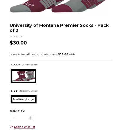
University of Montana Premier Socks - Pack
of 2
Strideline
$30.00
COLOR :
White/Team
SIZE:
Medium/Large
Medium/Large
QUANTITY:
Add to Wishlist