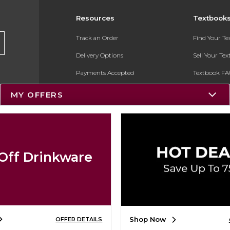
Resources
Textbook
Track an Order
Find Your T
Delivery Options
Sell Your Te
Payments Accepted
Textbook FA
Returns
In-Store Pri
MY OFFERS
Gift Cards
Register for 
Help / FAQ
New Students and Parents
Off Drinkware
Online Adoptions
ESG & Sustainability
Product Recalls
Shop Now
OFFER DETAILS