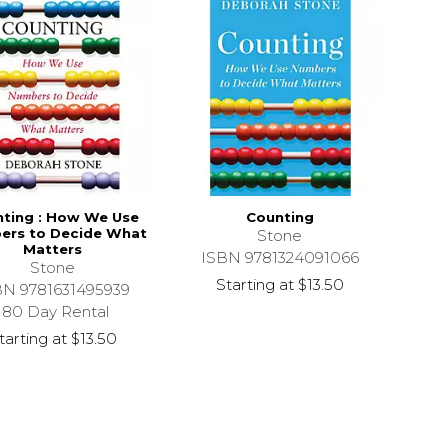
ting : How We Use
Counting
ers to Decide What
Stone
Matters
ISBN 9781324091066
Stone
Starting at
$13.50
BN 9781631495939
180 Day Rental
tarting at
$13.50