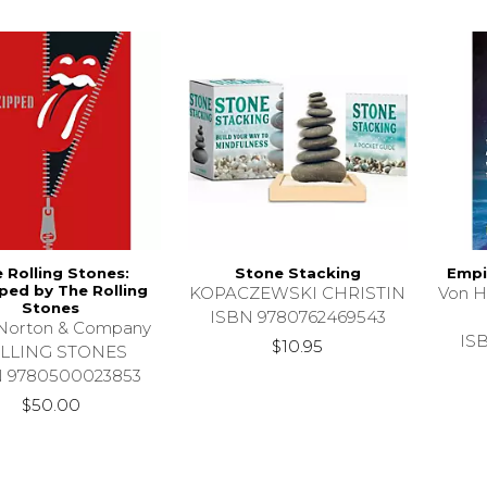
 Rolling Stones:
Stone Stacking
Empi
ped by The Rolling
KOPACZEWSKI CHRISTIN
Von H
Stones
ISBN 9780762469543
Norton & Company
IS
$10.95
LLING STONES
N 9780500023853
$50.00