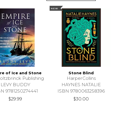
NEW
re of Ice and Stone
Stone Blind
oltzbrinck Publishing
HarperCollins
LEVY BUDDY
HAYNES NATALIE
BN 9781250274441
ISBN 9780063258396
$29.99
$30.00