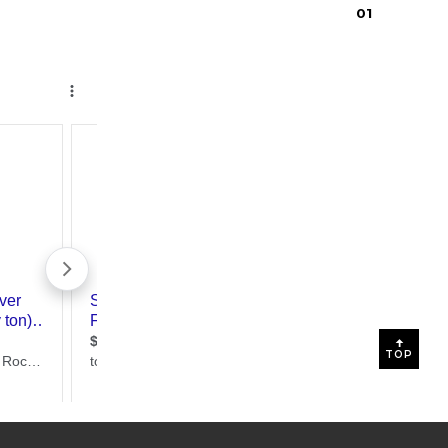
0
1
TOP