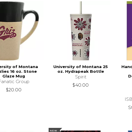
ersity of Montana
University of Montana 25
Hand
zlies 16 oz. Stone
oz. Hydrapeak Bottle
Glaze Mug
D
Spirit
Fanatic Group
$40.00
$20.00
IS
S
NEW