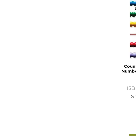
Coun
Numbe
ISB
St