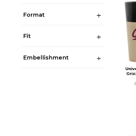
Format
Fit
Embellishment
Univ
Griz