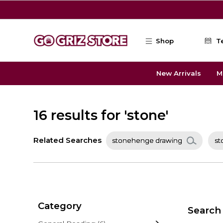
Skip to main content
Shop
T
New Arrivals
M
16 results for 'stone'
Related Searches
stonehenge drawing
st
Category
Search 