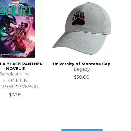
I A BLACK PANTHER
University of Montana Cap
NOVEL 3
Legacy
Scholastic Inc.
$30.00
STONE NIC
BN 9781338766530
$17.99