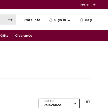
More
Store Info
Sign in
Bag
Gifts
Clearance
Sort By
0
1