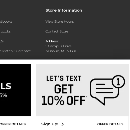
s
Store Information
extbooks
View Store Hours
xtbooks
Contact Store
Qs
Address:
5 Campus Drive
ce Match Guarantee
Missoula, MT 59801
Text Rental
Phone:
406-243-1234
Sign Up!
OFFER DETAILS
OFFER DETAILS