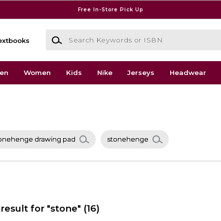
Free In-Store Pick Up
Search Keywords or ISBN
extbooks
en
Women
Kids
Nike
Jerseys
Headwear
onehenge drawing pad
stonehenge
result for "stone"
(16)