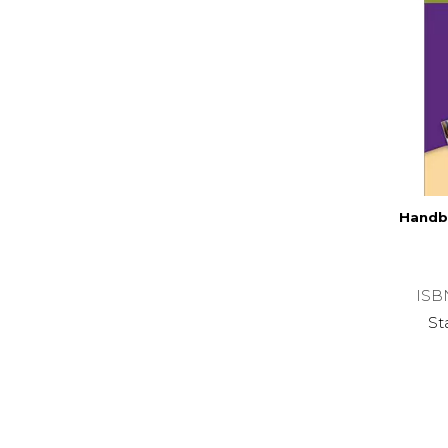
Handb
ISB
St