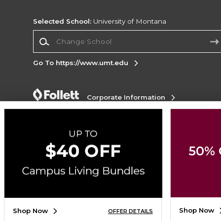
Selected School:
University of Montana
Change School
Go To https://www.umt.edu
Corporate Information
Terms of Use
Privacy Policy
Careers
Site
Map
Do Not Sell My Info - CA only
Cookie List
Accessibility
Cookie Preference Policy
50% 
Copyright ©2026 Follett Higher Education Group
SIGN UP FOR EMAIL
Shop Now
Shop Now
OFFER DETAILS