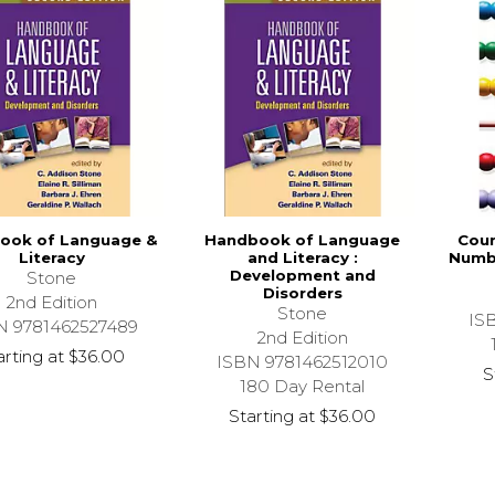
ook of Language &
Handbook of Language
Coun
Literacy
and Literacy :
Numb
Development and
Stone
Disorders
2nd Edition
Stone
IS
N 9781462527489
2nd Edition
arting at
$36.00
ISBN 9781462512010
S
180 Day Rental
Starting at
$36.00