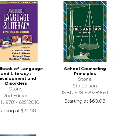
book of Language
School Counseling
and Literacy :
Principles
evelopment and
Stone
Disorders
5th Edition
Stone
ISBN 9781929289691
2nd Edition
Starting at
$60.08
BN 9781462512010
tarting at
$72.00