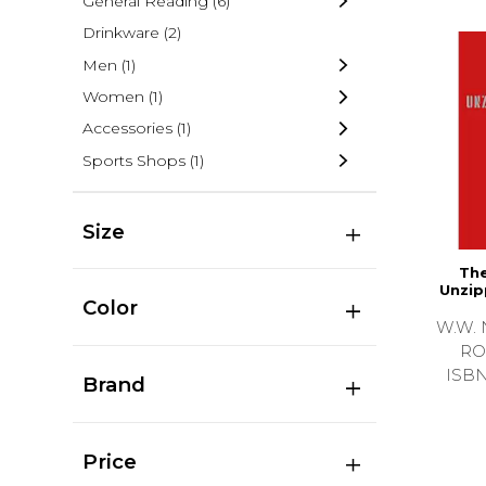
General Reading
(6)
Drinkware
(2)
Men
(1)
Women
(1)
Accessories
(1)
Sports Shops
(1)
Size
The
Unzip
Color
W.W. 
RO
ISB
Brand
Price