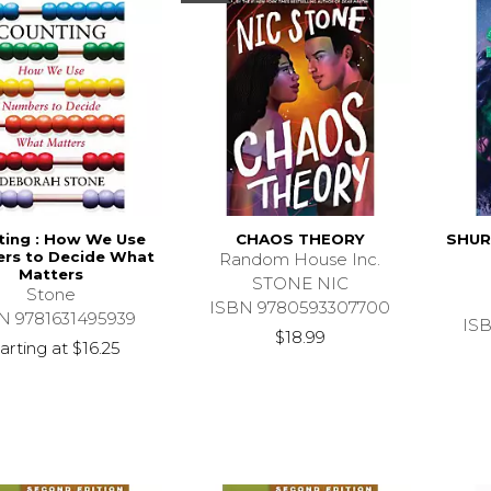
ting : How We Use
CHAOS THEORY
SHUR
rs to Decide What
Random House Inc.
Matters
STONE NIC
Stone
ISBN 9780593307700
N 9781631495939
IS
$18.99
arting at
$16.25