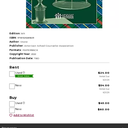
Edition:
5th
ISBN:
9781929289691
Author:
Stone
Publisher:
American School Counselor Association
Formats:
PAPERBACK
Copyright Year:
2022
Publication Date:
TBD
Rent
Used
$24.00
Rental Due
Great Value
8/21/26
New
$54.00
Rental Due
8/21/26
Buy
Used
$45.00
New
$60.00
Add to Wishlist
Resources