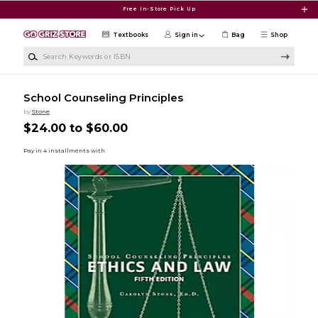
Skip to main content
Free In-Store Pick Up
Textbooks
Sign in
Bag
Shop
Search Keywords or ISBN
School Counseling Principles
by
Stone
$24.00 to $60.00