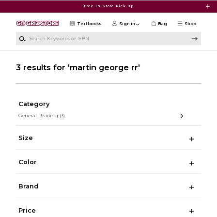
Skip to main content
Free In-Store Pick Up
Textbooks
Sign in
Bag
Shop
Search Keywords or ISBN
3 results for 'martin george rr'
Category
General Reading
(3)
Size
Color
Brand
Price