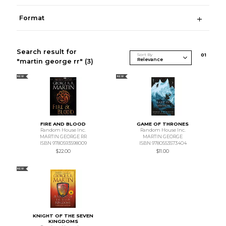
Format
Search result for
Sort By
0
1
"martin george rr"
(3)
NEW
NEW
FIRE AND BLOOD
GAME OF THRONES
Random House Inc.
Random House Inc.
MARTIN GEORGE RR
MARTIN GEORGE
ISBN 9780593598009
ISBN 9780553573404
$22.00
$11.00
NEW
KNIGHT OF THE SEVEN
KINGDOMS