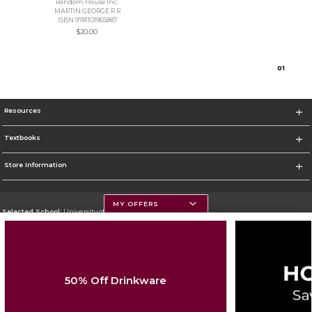
Random House Inc.
MARTIN GEORGE R R
ISBN 9781101965887
$20.00
0
1
Resources
Textbooks
Store Information
MY OFFERS
Selected School:
University of Montana
Change School
Go To https://www.umt.edu
50% Off Drinkware
Corporate Information
Terms of Use
Privacy Policy
Careers
Site Map
Do Not Sell My Info - CA only
Cookie List
Accessibility
Cookie Preference Policy