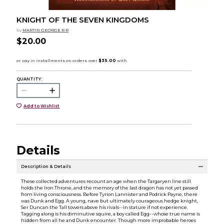
KNIGHT OF THE SEVEN KINGDOMS
by
MARTIN GEORGE R R
$20.00
QUANTITY:
Add to Wishlist
Details
Description & Details
These collected adventures recount an age when the Targaryen line still
holds the Iron Throne, and the memory of the last dragon has not yet passed
from living consciousness. Before Tyrion Lannister and Podrick Payne, there
was Dunk and Egg. A young, nave but ultimately courageous hedge knight,
Ser Duncan the Tall towers above his rivals--in stature if not experience.
Tagging along is his diminutive squire, a boy called Egg--whose true name is
hidden from all he and Dunk encounter. Though more improbable heroes