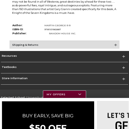
may not be found in all of Westeros, great destinies lay ahead for these two . . .
as do powerful foes, royal intrigue, and outrageous exploits. Featuring more
than 160 illustrations that artist Gary Gianni created specifically for this book, A
Knight of the Seven Kingdoms is a must-have.
Author:
MARTIN GEORGE R R
ISBN-13:
9781101965887
Publisher:
RANDOM HOUSE INC.
Shipping & Returns
Resources
Textbooks
Store Information
MY OFFERS
Selected School:
University of Montana
Change School
Go To https://www.umt.edu