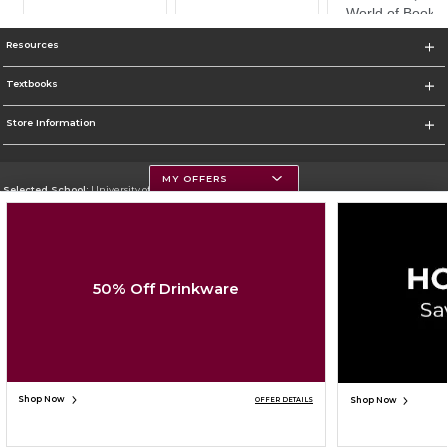
Resources
Textbooks
Store Information
MY OFFERS
Selected School:
University of Montana
Change School
Go To https://www.umt.edu
50% Off Drinkware
Corporate Information
Terms of Use
Privacy Policy
Careers
Site Map
Do Not Sell My Info - CA only
Cookie List
Accessibility
Cookie Preference Policy
Copyright ©2026 Follett Higher Education Group
SIGN UP FOR EMAIL
Shop Now
Shop Now
OFFER DETAILS