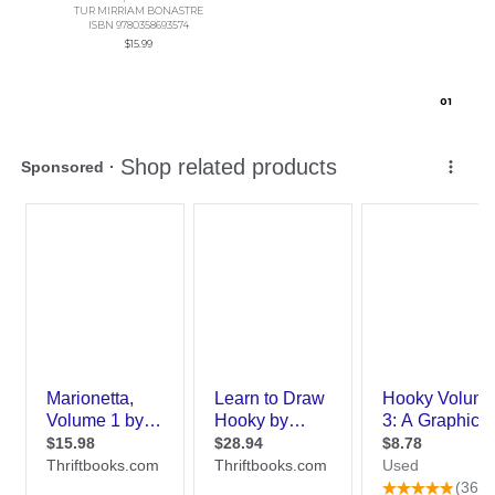
TUR MIRRIAM BONASTRE
ISBN 9780358693574
$15.99
0
1