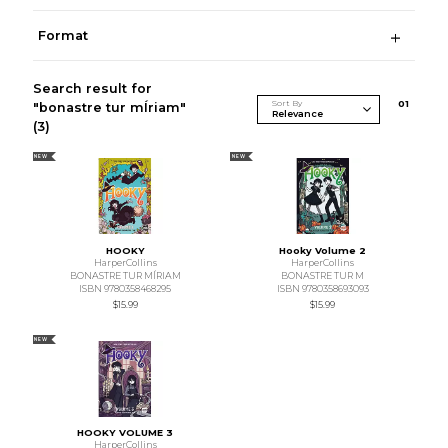
Format
Search result for
Sort By
0
1
"bonastre tur mÍriam"
(3)
NEW
NEW
HOOKY
Hooky Volume 2
HarperCollins
HarperCollins
BONASTRE TUR MÍRIAM
BONASTRE TUR M
ISBN 9780358468295
ISBN 9780358693093
$15.99
$15.99
NEW
HOOKY VOLUME 3
HarperCollins