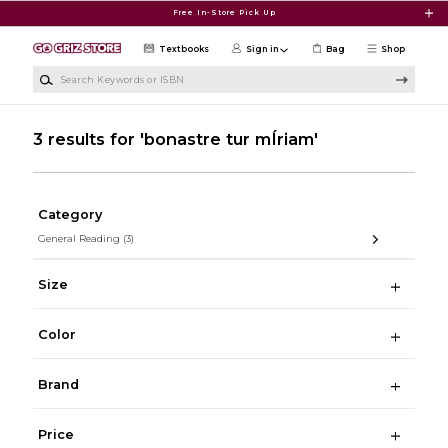
Skip to main content
Free In-Store Pick Up
Textbooks
Sign in
Bag
Shop
Search Keywords or ISBN
3 results for 'bonastre tur mÍriam'
Category
General Reading
(3)
Size
Color
Brand
Price