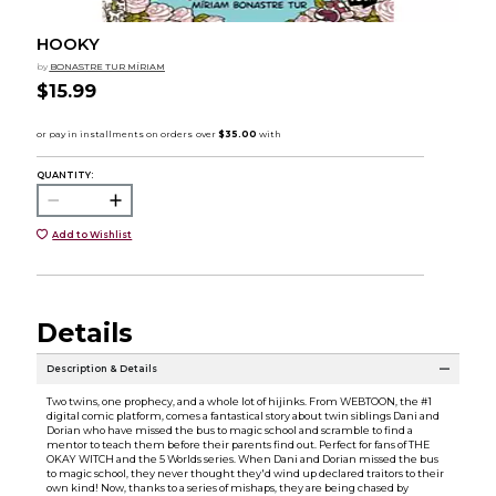
HOOKY
by
BONASTRE TUR MÍRIAM
$15.99
QUANTITY:
Add to Wishlist
Details
Description & Details
Two twins, one prophecy, and a whole lot of hijinks. From WEBTOON, the #1
digital comic platform, comes a fantastical story about twin siblings Dani and
Dorian who have missed the bus to magic school and scramble to find a
mentor to teach them before their parents find out. Perfect for fans of THE
OKAY WITCH and the 5 Worlds series. When Dani and Dorian missed the bus
to magic school, they never thought they'd wind up declared traitors to their
own kind! Now, thanks to a series of mishaps, they are being chased by