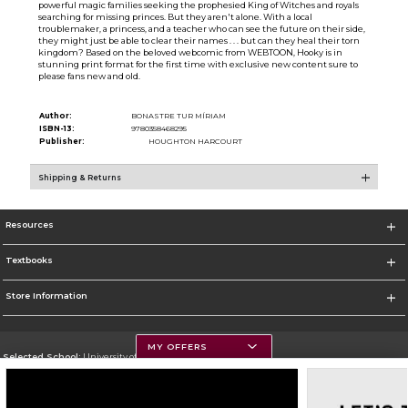
powerful magic families seeking the prophesied King of Witches and royals
searching for missing princes. But they aren't alone. With a local
troublemaker, a princess, and a teacher who can see the future on their side,
they might just be able to clear their names . . . but can they heal their torn
kingdom? Based on the beloved webcomic from WEBTOON, Hooky is in
stunning print format for the first time with exclusive new content sure to
please fans new and old.
Author:
BONASTRE TUR MÍRIAM
ISBN-13:
9780358468295
Publisher:
HOUGHTON HARCOURT
Shipping & Returns
Resources
Textbooks
Store Information
MY OFFERS
Selected School:
University of Montana
Change School