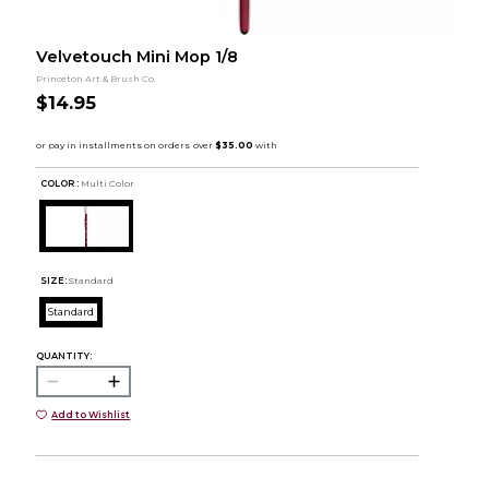
Velvetouch Mini Mop 1/8
Princeton Art & Brush Co.
$14.95
COLOR :
Multi Color
SIZE:
Standard
Standard
QUANTITY:
Add to Wishlist