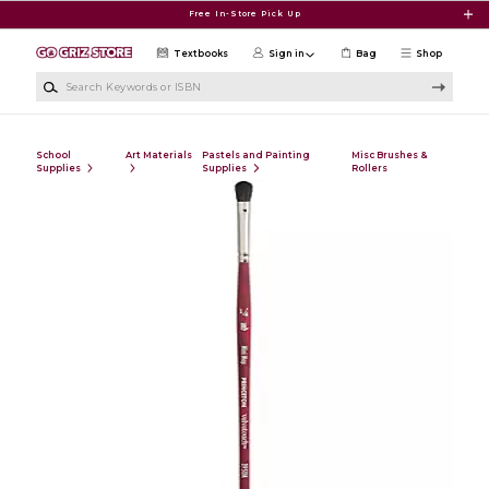
Skip to main content
Free In-Store Pick Up
Textbooks
Sign in
Bag
Shop
Search Keywords or ISBN
School
Art Materials
Pastels and Painting
Misc Brushes &
Supplies
Supplies
Rollers