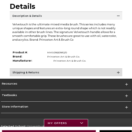
Details
Description & Details
Velvetouch is the ultimate mixed media brush. This series includes many
unique shapes and features an extra-long round shape which is not readily
available in other brush lines. The signature Velvetouch handle allows for a
smooth comfortable grip. These brushes are great to use with oil, watercolor,
and acrylics. Brand: Princeton Art & Brush Co
Product #:
MMS018201812/0
Brand:
Princeton Art & Brush Co.
Manufacturer:
Princeton Art & Brush Co.
Shipping & Returns
Resources
Textbooks
Store Information
MY OFFERS
Selected School:
University of Montana
Change School