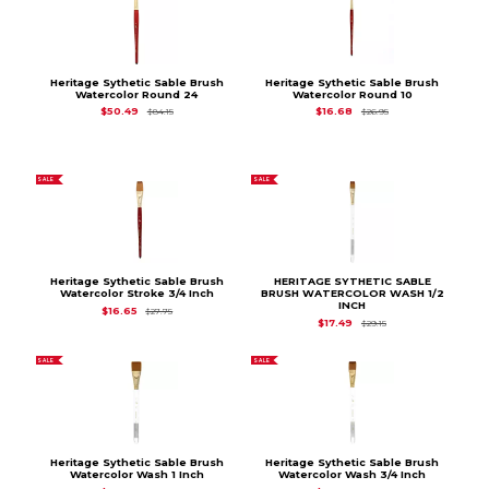
Heritage Sythetic Sable Brush
Heritage Sythetic Sable Brush
Watercolor Round 24
Watercolor Round 10
Original Price is
$84.15
Original Price is
$26
$50.49
$16.68
$84.15
$26.95
SALE
SALE
Heritage Sythetic Sable Brush
HERITAGE SYTHETIC SABLE
Watercolor Stroke 3/4 Inch
BRUSH WATERCOLOR WASH 1/2
INCH
Original Price is
$27.75
$16.65
$27.75
Original Price is
$29.
$17.49
$29.15
SALE
SALE
Heritage Sythetic Sable Brush
Heritage Sythetic Sable Brush
Watercolor Wash 1 Inch
Watercolor Wash 3/4 Inch