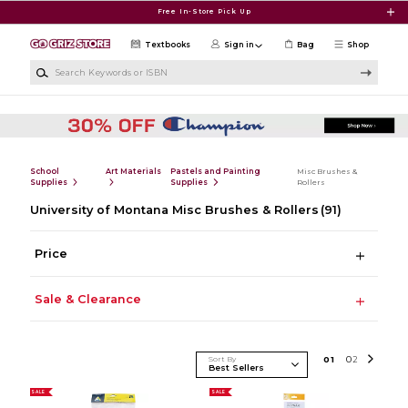
Skip to main content
Free In-Store Pick Up
Textbooks
Sign in
Bag
Shop
Search Keywords or ISBN
School
Art Materials
Pastels and Painting
Misc Brushes &
Supplies
Supplies
Rollers
University of Montana Misc Brushes & Rollers
(91)
Price
Sale & Clearance
Sort By
0
1
0
2
SALE
SALE