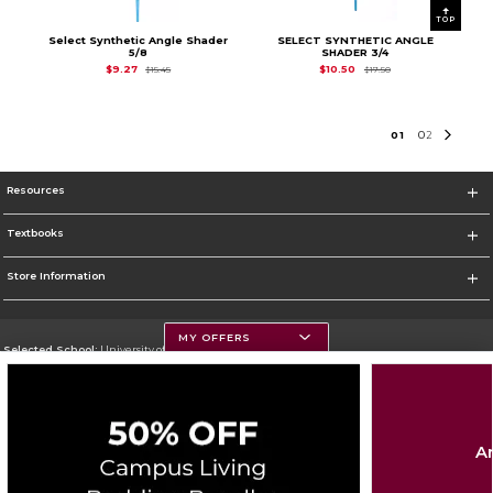
TOP
Select Synthetic Angle Shader
SELECT SYNTHETIC ANGLE
5/8
SHADER 3/4
Original Price is
$15.45
Original Price is
$17.
$9.27
$10.50
$15.45
$17.50
0
1
0
2
Resources
Textbooks
Store Information
MY OFFERS
Selected School:
University of Montana
Change School
Go To https://www.umt.edu
Ar
Corporate Information