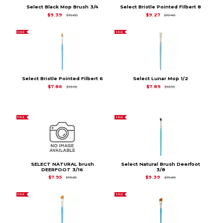
Select Black Mop Brush 3/4
Select Bristle Pointed Filbert 8
Original Price is
$15.65
Original Price is
$15.
$9.39
$9.27
$15.65
$15.45
SALE
SALE
Select Bristle Pointed Filbert 6
Select Lunar Mop 1/2
Original Price is
$13.10
Original Price is
$13.1
$7.86
$7.89
$13.10
$13.15
SALE
SALE
SELECT NATURAL brush
Select Natural Brush Deerfoot
DEERFOOT 3/16
3/8
Original Price is
$13.25
Original Price is
$15.6
$7.95
$9.39
$13.25
$15.65
SALE
SALE