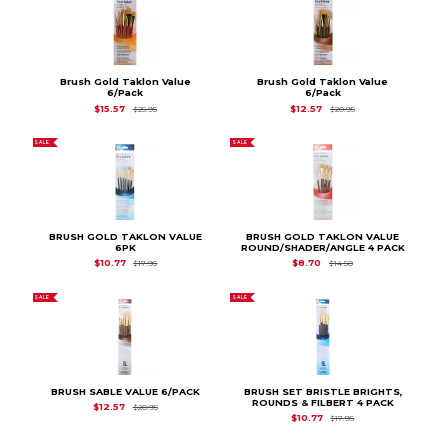
Brush Gold Taklon Value
Brush Gold Taklon Value
6/Pack
6/Pack
Original Price is
$25.95
Original Price is
$20
$15.57
$12.57
$25.95
$20.95
SALE
SALE
BRUSH GOLD TAKLON VALUE
BRUSH GOLD TAKLON VALUE
6PK
ROUND/SHADER/ANGLE 4 PACK
Original Price is
$17.95
Original Price is
$14.
$10.77
$8.70
$17.95
$14.50
SALE
SALE
BRUSH SABLE VALUE 6/PACK
BRUSH SET BRISTLE BRIGHTS,
ROUNDS & FILBERT 4 PACK
Original Price is
$20.95
$12.57
$20.95
Original Price is
$17.
$10.77
$17.95