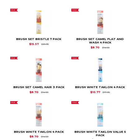
SALE
SALE
BRUSH SET BRISTLE 7 PACK
BRUSH SET CAMEL FLAT AND
WASH 4 PACK
Original Price is
$25.95
$15.57
$25.95
Original Price is
$14.
$8.70
$14.50
SALE
SALE
BRUSH SET CAMEL HAIR 3 PACK
BRUSH WHITE TAKLON 4 PACK
Original Price is
$14.50
Original Price is
$17.
$8.70
$10.77
$14.50
$17.95
SALE
SALE
BRUSH WHITE TAKLON 4 PACK
BRUSH WHITE TAKLON VALUE 5
PACK
Original Price is
$14.50
$8.70
$14.50