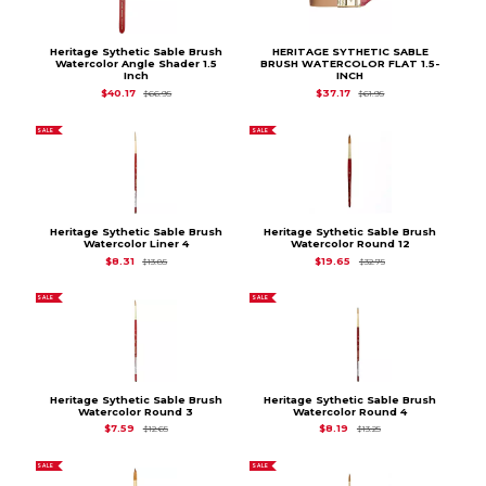
Heritage Sythetic Sable Brush
HERITAGE SYTHETIC SABLE
Watercolor Angle Shader 1.5
BRUSH WATERCOLOR FLAT 1.5-
Inch
INCH
Original Price is
$66.95
Original Price is
$61.
$40.17
$37.17
$66.95
$61.95
SALE
SALE
Heritage Sythetic Sable Brush
Heritage Sythetic Sable Brush
Watercolor Liner 4
Watercolor Round 12
Original Price is
$13.85
Original Price is
$32
$8.31
$19.65
$13.85
$32.75
SALE
SALE
Heritage Sythetic Sable Brush
Heritage Sythetic Sable Brush
Watercolor Round 3
Watercolor Round 4
Original Price is
$12.65
Original Price is
$13.2
$7.59
$8.19
$12.65
$13.25
SALE
SALE