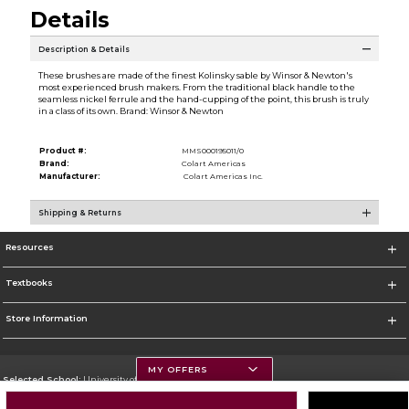
Details
Description & Details
These brushes are made of the finest Kolinsky sable by Winsor & Newton's
most experienced brush makers. From the traditional black handle to the
seamless nickel ferrule and the hand-cupping of the point, this brush is truly
in a class of its own. Brand: Winsor & Newton
Product #:
MMS000195011/0
Brand:
Colart Americas
Manufacturer:
Colart Americas Inc.
Shipping & Returns
Resources
Textbooks
Store Information
MY OFFERS
Selected School:
University of Montana
Change School