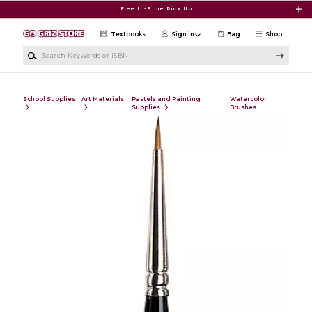
Skip to main content
Free In-Store Pick Up
Textbooks
Sign in
Bag
Shop
Search Keywords or ISBN
School Supplies
Art Materials
Pastels and Painting
Watercolor
Supplies
Brushes