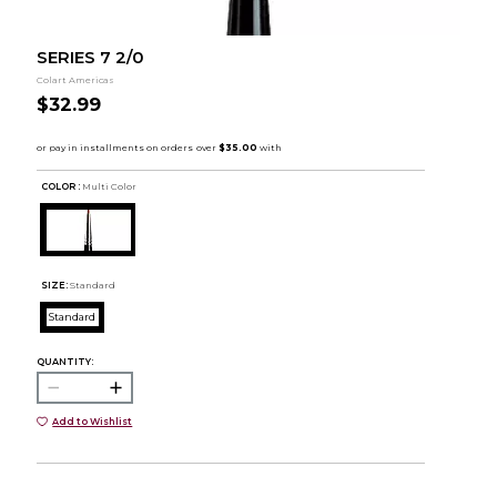
SERIES 7 2/0
Colart Americas
$32.99
COLOR :
Multi Color
SIZE:
Standard
Standard
QUANTITY:
Add to Wishlist