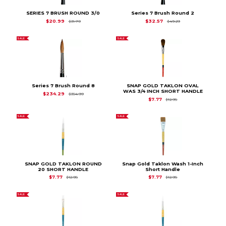
SERIES 7 BRUSH ROUND 3/0
Series 7 Brush Round 2
Original Price is
$31.79
Original Price is
$49
$20.99
$32.57
$31.79
$49.29
SALE
SALE
Series 7 Brush Round 8
SNAP GOLD TAKLON OVAL
WAS 3/4 INCH SHORT HANDLE
Original Price is
$354.99
$234.29
$354.99
Original Price is
$12.9
$7.77
$12.95
SALE
SALE
SNAP GOLD TAKLON ROUND
Snap Gold Taklon Wash 1-Inch
20 SHORT HANDLE
Short Handle
Original Price is
$12.95
Original Price is
$12.9
$7.77
$7.77
$12.95
$12.95
SALE
SALE