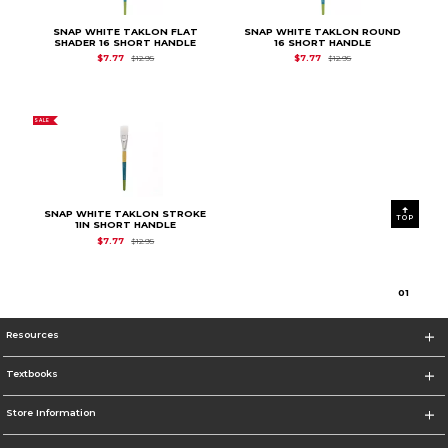
SNAP WHITE TAKLON FLAT
SNAP WHITE TAKLON ROUND
SHADER 16 SHORT HANDLE
16 SHORT HANDLE
Original Price is
$12.95
Original Price is
$12.9
$7.77
$7.77
$12.95
$12.95
SALE
SNAP WHITE TAKLON STROKE
TOP
1IN SHORT HANDLE
Original Price is
$12.95
$7.77
$12.95
0
1
Resources
Textbooks
Store Information