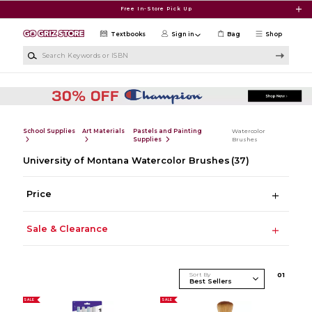
Skip to main content
Free In-Store Pick Up
Textbooks
Sign in
Bag
Shop
Search Keywords or ISBN
School Supplies
Art Materials
Pastels and Painting
Watercolor
Supplies
Brushes
University of Montana Watercolor Brushes
(37)
Price
Sale & Clearance
Sort By
0
1
SALE
SALE